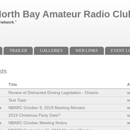
orth Bay Amateur Radio Club
 network."
TRAILER
GALLERIES
WEB LINKS
EVENT LI
sts
Title
A
Review of Distracted Driving Legislation - Ontario
v
Test Topic
v
e
NBARC October 9, 2019 Meeting Minutes
v
2019 Christmas Party Date?
v
e
NBARC October Meeting Notice
v