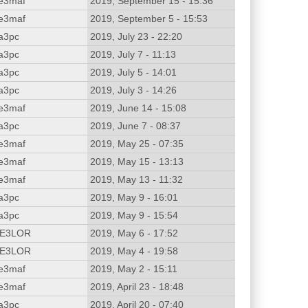
e3maf
2019, September 15 - 15:36
e3maf
2019, September 5 - 15:53
a3pc
2019, July 23 - 22:20
a3pc
2019, July 7 - 11:13
a3pc
2019, July 5 - 14:01
a3pc
2019, July 3 - 14:26
e3maf
2019, June 14 - 15:08
a3pc
2019, June 7 - 08:37
e3maf
2019, May 25 - 07:35
e3maf
2019, May 15 - 13:13
e3maf
2019, May 13 - 11:32
a3pc
2019, May 9 - 16:01
a3pc
2019, May 9 - 15:54
E3LOR
2019, May 6 - 17:52
E3LOR
2019, May 4 - 19:58
e3maf
2019, May 2 - 15:11
e3maf
2019, April 23 - 18:48
a3pc
2019, April 20 - 07:40