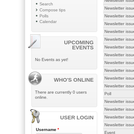
Newsletter issu
Search
Newsletter issu
Compose tips
Polls
Newsletter issu
Calendar
Newsletter issu
Newsletter issu
Newsletter issu
UPCOMING
EVENTS
Newsletter issu
Newsletter issu
No Events as yet!
Newsletter issu
Newsletter issu
Newsletter issu
WHO'S ONLINE
Newsletter issu
There are currently 0 users
Poll
online.
Newsletter issu
Newsletter issu
USER LOGIN
Newsletter issu
Newsletter issu
Username
*
Event