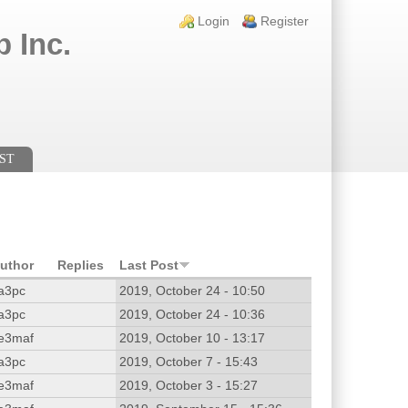
Login links
Login
Register
 Inc.
ST
uthor
Replies
Last Post
a3pc
2019, October 24 - 10:50
a3pc
2019, October 24 - 10:36
e3maf
2019, October 10 - 13:17
a3pc
2019, October 7 - 15:43
e3maf
2019, October 3 - 15:27