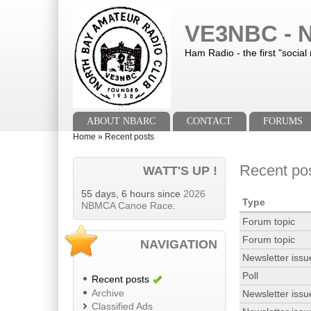
Skip to main content
Skip to search
VE3NBC - N
Ham Radio - the first "social
Main menu
ABOUT NBARC
CONTACT
FORUMS
You are here
Home
»
Recent posts
Recent po
WATT'S UP !
55 days, 6 hours since
2026
Type
NBMCA Canoe Race
.
Forum topic
Forum topic
NAVIGATION
Newsletter issu
Poll
Recent posts
Archive
Newsletter issu
Classified Ads