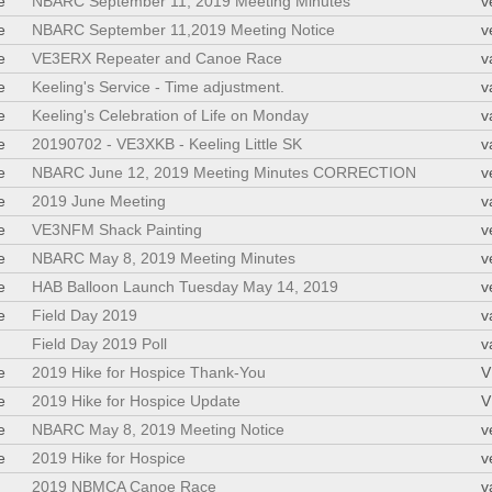
e
NBARC September 11, 2019 Meeting Minutes
v
e
NBARC September 11,2019 Meeting Notice
v
e
VE3ERX Repeater and Canoe Race
v
e
Keeling's Service - Time adjustment.
v
e
Keeling's Celebration of Life on Monday
v
e
20190702 - VE3XKB - Keeling Little SK
v
e
NBARC June 12, 2019 Meeting Minutes CORRECTION
v
e
2019 June Meeting
v
e
VE3NFM Shack Painting
v
e
NBARC May 8, 2019 Meeting Minutes
v
e
HAB Balloon Launch Tuesday May 14, 2019
v
e
Field Day 2019
v
Field Day 2019 Poll
v
e
2019 Hike for Hospice Thank-You
V
e
2019 Hike for Hospice Update
V
e
NBARC May 8, 2019 Meeting Notice
v
e
2019 Hike for Hospice
v
2019 NBMCA Canoe Race
v