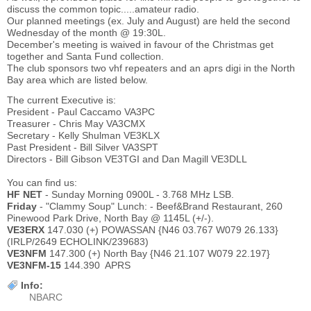
discuss the common topic.....amateur radio.
Our planned meetings (ex. July and August) are held the second
Wednesday of the month @ 19:30L.
December's meeting is waived in favour of the Christmas get
together and Santa Fund collection.
The club sponsors two vhf repeaters and an aprs digi in the North
Bay area which are listed below.
The current Executive is:
President - Paul Caccamo VA3PC
Treasurer - Chris May VA3CMX
Secretary - Kelly Shulman VE3KLX
Past President - Bill Silver VA3SPT
Directors - Bill Gibson VE3TGI and Dan Magill VE3DLL
You can find us:
HF NET
- Sunday Morning 0900L - 3.768 MHz LSB.
Friday
- "Clammy Soup" Lunch: - Beef&Brand Restaurant, 260
Pinewood Park Drive, North Bay @ 1145L (+/-).
VE3ERX
147.030 (+) POWASSAN {N46 03.767 W079 26.133}
(IRLP/2649 ECHOLINK/239683)
VE3NFM
147.300 (+) North Bay {N46 21.107 W079 22.197}
VE3NFM-15
144.390 APRS
Info:
NBARC