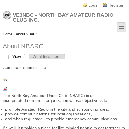
Skip to main content
Skip to search
Login links
Login
Register
VE3NBC - NORTH BAY AMATEUR RADIO
CLUB INC.
toggle
You are here
Home
»
About NBARC
About NBARC
View
(active tab)
What links here
Primary tabs
va3pc
- 2022, October 2 - 10:31
The North Bay Amateur Radio Club (NBARC) is an
incorporated non-profit organization whose objective is to:
promote Amateur Radio in the city and surrounding area,
provide communications for local organizations,
and when requested - to provide emergency communications.
As well, it provides a place for like minded people to get together to