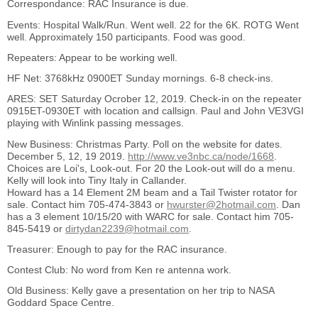
Correspondance: RAC Insurance is due.
Events: Hospital Walk/Run. Went well. 22 for the 6K. ROTG Went
well. Approximately 150 participants. Food was good.
Repeaters: Appear to be working well.
HF Net: 3768kHz 0900ET Sunday mornings. 6-8 check-ins.
ARES: SET Saturday Ocrober 12, 2019. Check-in on the repeater
0915ET-0930ET with location and callsign. Paul and John VE3VGI
playing with Winlink passing messages.
New Business: Christmas Party. Poll on the website for dates.
December 5, 12, 19 2019.
http://www.ve3nbc.ca/node/1668
.
Choices are Loi's, Look-out. For 20 the Look-out will do a menu.
Kelly will look into Tiny Italy in Callander.
Howard has a 14 Element 2M beam and a Tail Twister rotator for
sale. Contact him 705-474-3843 or
hwurster@2hotmail.com
. Dan
has a 3 element 10/15/20 with WARC for sale. Contact him 705-
845-5419 or
dirtydan2239@hotmail.com
.
Treasurer: Enough to pay for the RAC insurance.
Contest Club: No word from Ken re antenna work.
Old Business: Kelly gave a presentation on her trip to NASA
Goddard Space Centre.