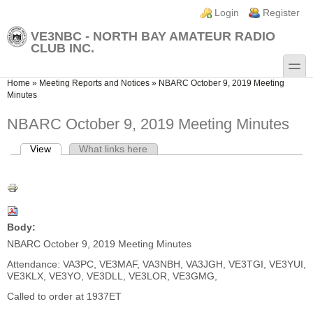
Skip to main content
Skip to search
Login links
Login
Register
VE3NBC - NORTH BAY AMATEUR RADIO
CLUB INC.
toggle
You are here
Home
»
Meeting Reports and Notices
»
NBARC October 9, 2019 Meeting
Minutes
NBARC October 9, 2019 Meeting Minutes
View
(active tab)
What links here
Primary tabs
Body:
NBARC October 9, 2019 Meeting Minutes
Attendance: VA3PC, VE3MAF, VA3NBH, VA3JGH, VE3TGI, VE3YUI,
VE3KLX, VE3YO, VE3DLL, VE3LOR, VE3GMG,
Called to order at 1937ET