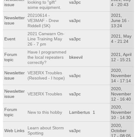
looking to "gift"
va3pc
issue
4 - 20:43
some equipment.
20210614 -
2021,
Newsletter
VE3MAF - Drew
va3pc
June 16 -
issue
Riddell (SK)
13:24
2021 Canwarn On-
2021, May
Event
Line Training May
va3pc
4 - 21:24
26 - 7 pm
Have I programmed
Forum
2021, April
the local repeaters
bkeevil
topic
12 - 15:21
correctly?
2020,
Newsletter
VE3ERX Troubles
va3pc
November
issue
(Resolved - I hope)
14 - 17:14
2020,
Newsletter
VE3ERX Troubles
va3pc
November
issue
12 - 16:40
2020,
Forum
New to this hobby
Lambertus
1
November
topic
10 - 14:30
2020,
Learn about Storm
Web Links
va3pc
October
Spotting
17 - 08:05