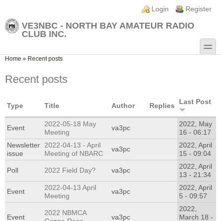
Skip to main content
Skip to search
Login links
Login
Register
VE3NBC - NORTH BAY AMATEUR RADIO
CLUB INC.
toggle
You are here
Home
»
Recent posts
Recent posts
Last Post
Type
Title
Author
Replies
2022-05-18 May
2022, May
Event
va3pc
Meeting
16 - 06:17
Newsletter
2022-04-13 - April
2022, April
va3pc
issue
Meeting of NBARC
15 - 09:04
2022, April
Poll
2022 Field Day?
va3pc
13 - 21:34
2022-04-13 April
2022, April
Event
va3pc
Meeting
5 - 09:57
2022,
2022 NBMCA
Event
va3pc
March 18 -