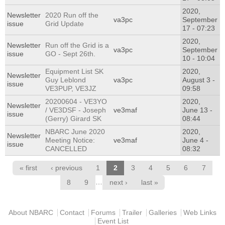
2020,
Newsletter
2020 Run off the
va3pc
September
issue
Grid Update
17 - 07:23
2020,
Newsletter
Run off the Grid is a
va3pc
September
issue
GO - Sept 26th.
10 - 10:04
Equipment List SK
2020,
Newsletter
Guy Leblond
va3pc
August 3 -
issue
VE3PUP, VE3JZ
09:58
20200604 - VE3YO
2020,
Newsletter
/ VE3DSF - Joseph
ve3maf
June 13 -
issue
(Gerry) Girard SK
08:44
NBARC June 2020
2020,
Newsletter
Meeting Notice:
ve3maf
June 4 -
issue
CANCELLED
08:32
Pages
« first
‹ previous
1
2
3
4
5
6
7
…
8
9
next ›
last »
Main menu
About NBARC
Contact
Forums
Trailer
Galleries
Web Links
Event List