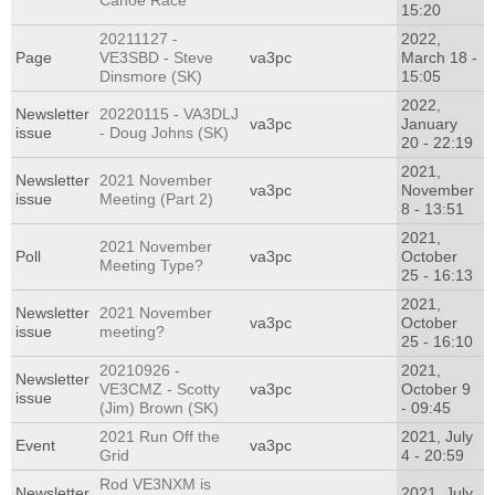
Canoe Race
15:20
20211127 -
2022,
Page
VE3SBD - Steve
va3pc
March 18 -
Dinsmore (SK)
15:05
2022,
Newsletter
20220115 - VA3DLJ
va3pc
January
issue
- Doug Johns (SK)
20 - 22:19
2021,
Newsletter
2021 November
va3pc
November
issue
Meeting (Part 2)
8 - 13:51
2021,
2021 November
Poll
va3pc
October
Meeting Type?
25 - 16:13
2021,
Newsletter
2021 November
va3pc
October
issue
meeting?
25 - 16:10
20210926 -
2021,
Newsletter
VE3CMZ - Scotty
va3pc
October 9
issue
(Jim) Brown (SK)
- 09:45
2021 Run Off the
2021, July
Event
va3pc
Grid
4 - 20:59
Rod VE3NXM is
Newsletter
2021, July