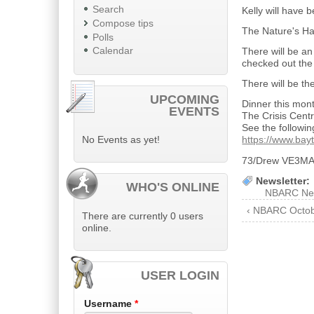
Search
Kelly will have
Compose tips
The Nature's Ha
Polls
Calendar
There will be an
checked out the
There will be th
UPCOMING
Dinner this mont
EVENTS
The Crisis Cent
See the following
No Events as yet!
https://www.bayt
73/Drew VE3M
Newsletter:
WHO'S ONLINE
NBARC Ne
‹ NBARC Octob
There are currently 0 users
online.
USER LOGIN
Username
*