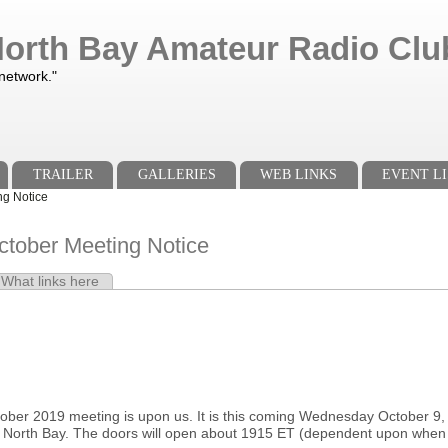
orth Bay Amateur Radio Club
 network."
TRAILER
GALLERIES
WEB LINKS
EVENT LI
g Notice
ober Meeting Notice
e tab)
What links here
s
ber 2019 meeting is upon us. It is this coming Wednesday October 
 North Bay. The doors will open about 1915 ET (dependent upon when w