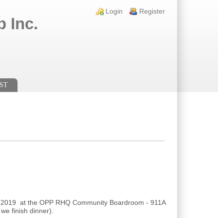
Login links
Login
Register
 Inc.
ST
9, 2019 at the OPP RHQ Community Boardroom - 911A
e finish dinner).