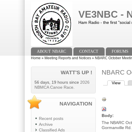
Skip to main content
Skip to search
VE3NBC - N
Ham Radio - the first "social
Main menu
ABOUT NBARC
CONTACT
FORUMS
You are here
Home
»
Meeting Reports and Notices
»
NBARC October Meetin
NBARC Oct
WATT'S UP !
56 days, 19 hours since
2026
View
(activ
Primary tab
NBMCA Canoe Race
.
NAVIGATION
Body:
Recent posts
The NBARC Octo
Archive
Gormanville Rd.
Classified Ads