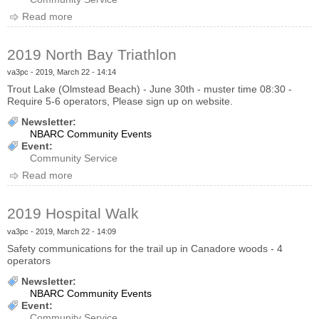
Read more
about 2019 NBMCA Canoe Race
2019 North Bay Triathlon
va3pc
- 2019, March 22 - 14:14
Trout Lake (Olmstead Beach) - June 30th - muster time 08:30 -
Require 5-6 operators, Please sign up on website.
Newsletter:
NBARC Community Events
Event:
Community Service
Read more
about 2019 North Bay Triathlon
2019 Hospital Walk
va3pc
- 2019, March 22 - 14:09
Safety communications for the trail up in Canadore woods - 4
operators
Newsletter:
NBARC Community Events
Event:
Community Service