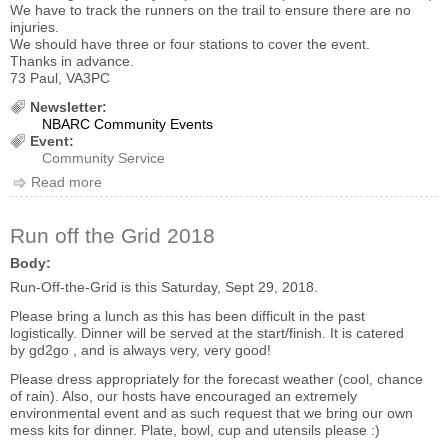
We have to track the runners on the trail to ensure there are no
injuries.
We should have three or four stations to cover the event.
Thanks in advance.
73 Paul, VA3PC
Newsletter:
NBARC Community Events
Event:
Community Service
Read more
about 2018 Our Hospital Walk/Run
Run off the Grid 2018
Body:
Run-Off-the-Grid is this Saturday, Sept 29, 2018.
Please bring a lunch as this has been difficult in the past
logistically. Dinner will be served at the start/finish. It is catered
by gd2go , and is always very, very good!
Please dress appropriately for the forecast weather (cool, chance
of rain). Also, our hosts have encouraged an extremely
environmental event and as such request that we bring our own
mess kits for dinner. Plate, bowl, cup and utensils please :)