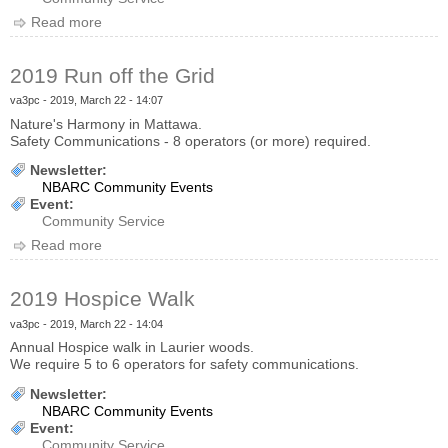
Read more
about 2019 Hospital Walk
2019 Run off the Grid
va3pc
- 2019, March 22 - 14:07
Nature's Harmony in Mattawa.
Safety Communications - 8 operators (or more) required.
Newsletter:
NBARC Community Events
Event:
Community Service
Read more
about 2019 Run off the Grid
2019 Hospice Walk
va3pc
- 2019, March 22 - 14:04
Annual Hospice walk in Laurier woods.
We require 5 to 6 operators for safety communications.
Newsletter:
NBARC Community Events
Event:
Community Service