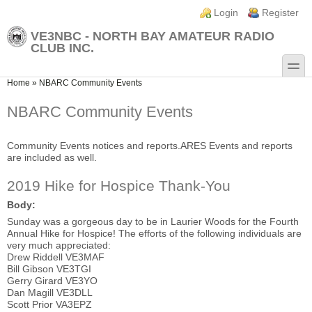
Skip to main content
Skip to search
Login links
Login
Register
VE3NBC - NORTH BAY AMATEUR RADIO
CLUB INC.
toggle
You are here
Home
»
NBARC Community Events
NBARC Community Events
Community Events notices and reports.ARES Events and reports
are included as well.
2019 Hike for Hospice Thank-You
Body:
Sunday was a gorgeous day to be in Laurier Woods for the Fourth
Annual Hike for Hospice! The efforts of the following individuals are
very much appreciated:
Drew Riddell VE3MAF
Bill Gibson VE3TGI
Gerry Girard VE3YO
Dan Magill VE3DLL
Scott Prior VA3EPZ