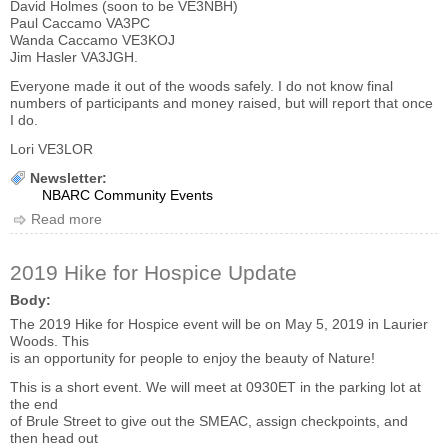
David Holmes (soon to be VE3NBH)
Paul Caccamo VA3PC
Wanda Caccamo VE3KOJ
Jim Hasler VA3JGH.
Everyone made it out of the woods safely. I do not know final
numbers of participants and money raised, but will report that once
I do.
Lori VE3LOR
Newsletter:
NBARC Community Events
Read more
about 2019 Hike for Hospice Thank-You
2019 Hike for Hospice Update
Body:
The 2019 Hike for Hospice event will be on May 5, 2019 in Laurier
Woods. This
is an opportunity for people to enjoy the beauty of Nature!
This is a short event. We will meet at 0930ET in the parking lot at
the end
of Brule Street to give out the SMEAC, assign checkpoints, and
then head out