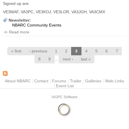
Signed up are:
VE3MAF, VA3PC, VE3KOJ, VE3LOR, VA3JGH, VA3CMX
Newsletter:
NBARC Community Events
Read more
about Run off the Grid 2018
Pages
« first
‹ previous
1
2
3
4
5
6
7
…
8
9
next ›
last »
Main menu
About NBARC
Contact
Forums
Trailer
Galleries
Web Links
Event List
VA3PC Software