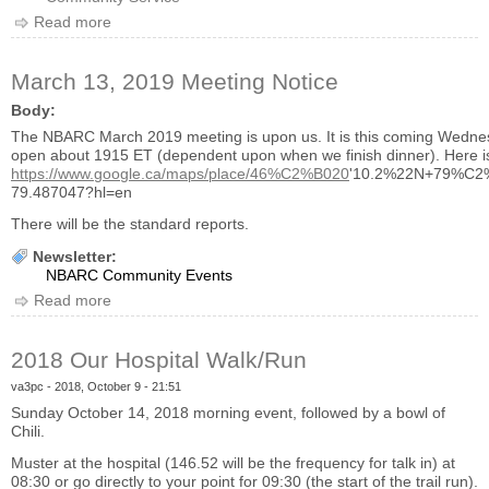
Read more
about 2019 Hospice Walk
March 13, 2019 Meeting Notice
Body:
The NBARC March 2019 meeting is upon us. It is this coming Wedne
open about 1915 ET (dependent upon when we finish dinner). Here is 
https://www.google.ca/maps/place/46%C2%B020
'10.2%22N+79%C2%
79.487047?hl=en
There will be the standard reports.
Newsletter:
NBARC Community Events
Read more
about March 13, 2019 Meeting Notice
2018 Our Hospital Walk/Run
va3pc
- 2018, October 9 - 21:51
Sunday October 14, 2018 morning event, followed by a bowl of
Chili.
Muster at the hospital (146.52 will be the frequency for talk in) at
08:30 or go directly to your point for 09:30 (the start of the trail run).