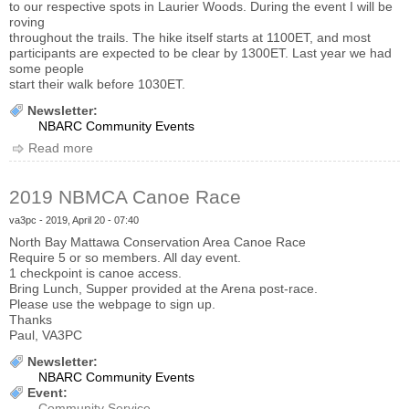
to our respective spots in Laurier Woods. During the event I will be
roving
throughout the trails. The hike itself starts at 1100ET, and most
participants are expected to be clear by 1300ET. Last year we had
some people
start their walk before 1030ET.
Newsletter:
NBARC Community Events
Read more
about 2019 Hike for Hospice Update
2019 NBMCA Canoe Race
va3pc
- 2019, April 20 - 07:40
North Bay Mattawa Conservation Area Canoe Race
Require 5 or so members. All day event.
1 checkpoint is canoe access.
Bring Lunch, Supper provided at the Arena post-race.
Please use the webpage to sign up.
Thanks
Paul, VA3PC
Newsletter:
NBARC Community Events
Event:
Community Service