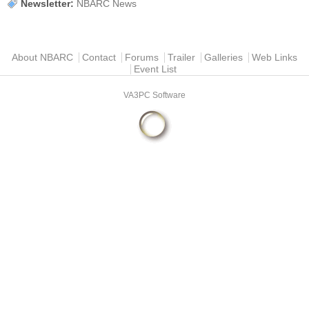
Newsletter:
NBARC News
Main menu
About NBARC
Contact
Forums
Trailer
Galleries
Web Links
Event List
VA3PC Software