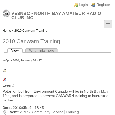
Skip to main content
Skip to search
Login links
Login
Register
VE3NBC - NORTH BAY AMATEUR RADIO
CLUB INC.
toggle
You are here
Home
»
2010 Canwarn Training
2010 Canwarn Training
View
(active tab)
What links here
Primary tabs
va3pc
- 2010, February 26 - 17:14
Event:
Peter Kimbell from Environment Canada will be in North Bay May
19th, and is prepared to present CANWARN training to interested
parties.
Date:
2010/05/19 - 18:45
Event:
ARES
Community Service
Training