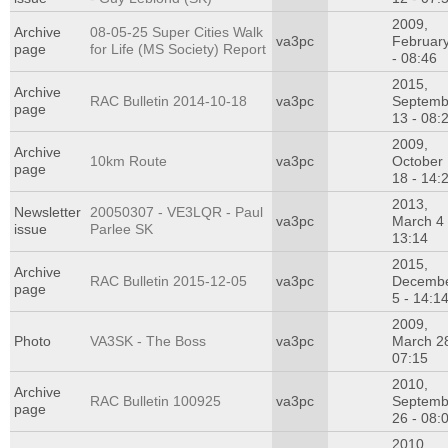
2009,
Archive
08-05-25 Super Cities Walk
va3pc
Februar
page
for Life (MS Society) Report
- 08:46
2015,
Archive
RAC Bulletin 2014-10-18
va3pc
Septemb
page
13 - 08:
2009,
Archive
10km Route
va3pc
October
page
18 - 14:
2013,
Newsletter
20050307 - VE3LQR - Paul
va3pc
March 4 
issue
Parlee SK
13:14
2015,
Archive
RAC Bulletin 2015-12-05
va3pc
Decemb
page
5 - 14:1
2009,
Photo
VA3SK - The Boss
va3pc
March 28
07:15
2010,
Archive
RAC Bulletin 100925
va3pc
Septemb
page
26 - 08:
2010,