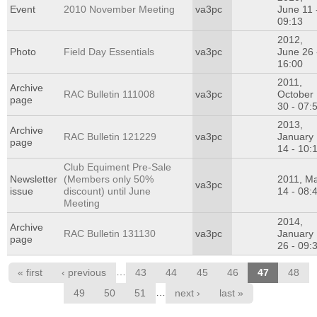
Event
2010 November Meeting
va3pc
June 11 
09:13
2012,
Photo
Field Day Essentials
va3pc
June 26 
16:00
2011,
Archive
RAC Bulletin 111008
va3pc
October
page
30 - 07:
2013,
Archive
RAC Bulletin 121229
va3pc
January
page
14 - 10:
Club Equiment Pre-Sale
Newsletter
(Members only 50%
2011, M
va3pc
issue
discount) until June
14 - 08:
Meeting
2014,
Archive
RAC Bulletin 131130
va3pc
January
page
26 - 09:
Pages
…
« first
‹ previous
43
44
45
46
47
48
…
49
50
51
next ›
last »