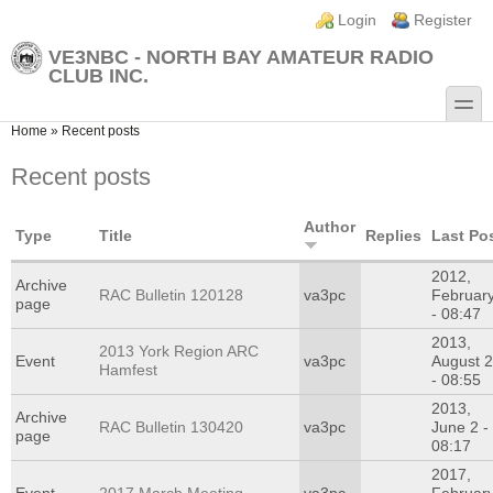
Skip to main content
Skip to search
Login links
Login
Register
VE3NBC - NORTH BAY AMATEUR RADIO
CLUB INC.
toggle
You are here
Home
»
Recent posts
Recent posts
Author
Type
Title
Replies
Last Po
2012,
Archive
RAC Bulletin 120128
va3pc
Februar
page
- 08:47
2013,
2013 York Region ARC
Event
va3pc
August 
Hamfest
- 08:55
2013,
Archive
RAC Bulletin 130420
va3pc
June 2 -
page
08:17
2017,