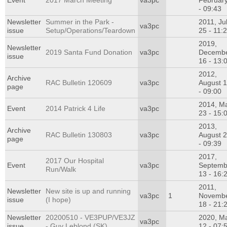
Event
2017 March Meeting
va3pc
Februar
- 09:43
Newsletter
Summer in the Park -
2011, Ju
va3pc
issue
Setup/Operations/Teardown
25 - 11:
2019,
Newsletter
2019 Santa Fund Donation
va3pc
Decemb
issue
16 - 13:
2012,
Archive
RAC Bulletin 120609
va3pc
August 
page
- 09:00
2014, M
Event
2014 Patrick 4 Life
va3pc
23 - 15:
2013,
Archive
RAC Bulletin 130803
va3pc
August 
page
- 09:39
2017,
2017 Our Hospital
Event
va3pc
Septemb
Run/Walk
13 - 16:
2011,
Newsletter
New site is up and running
va3pc
1
Novemb
issue
(I hope)
18 - 21:
Newsletter
20200510 - VE3PUP/VE3JZ
2020, M
va3pc
issue
- Guy Leblond (SK)
12 - 07: