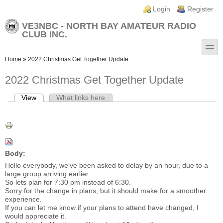
Skip to main content
Skip to search
Login links
Login
Register
VE3NBC - NORTH BAY AMATEUR RADIO
CLUB INC.
toggle
You are here
Home
»
2022 Christmas Get Together Update
2022 Christmas Get Together Update
View
(active tab)
What links here
Primary tabs
Body:
Hello everybody, we've been asked to delay by an hour, due to a
large group arriving earlier.
So lets plan for 7:30 pm instead of 6:30.
Sorry for the change in plans, but it should make for a smoother
experience.
If you can let me know if your plans to attend have changed, I
would appreciate it.