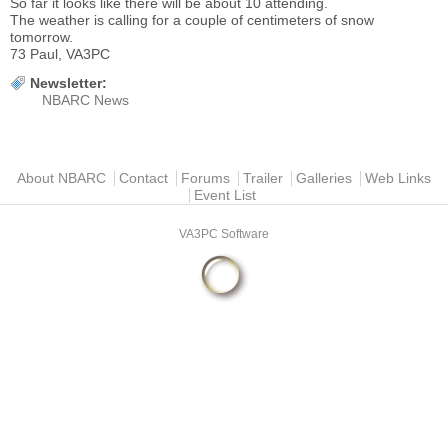
So far it looks like there will be about 10 attending.
The weather is calling for a couple of centimeters of snow
tomorrow.
73 Paul, VA3PC
Newsletter:
NBARC News
Main menu
About NBARC
Contact
Forums
Trailer
Galleries
Web Links
Event List
VA3PC Software