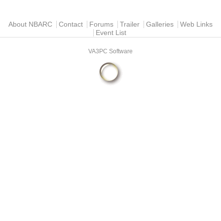
Main menu
About NBARC
Contact
Forums
Trailer
Galleries
Web Links
Event List
VA3PC Software