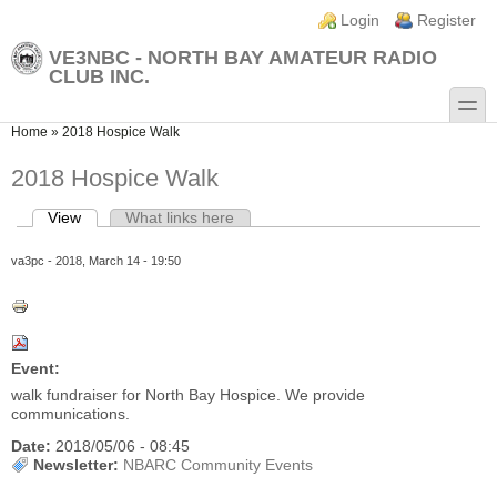
Skip to main content
Skip to search
Login links
Login
Register
VE3NBC - NORTH BAY AMATEUR RADIO
CLUB INC.
toggle
You are here
Home
»
2018 Hospice Walk
2018 Hospice Walk
View
(active tab)
What links here
Primary tabs
va3pc
- 2018, March 14 - 19:50
Event:
walk fundraiser for North Bay Hospice. We provide
communications.
Date:
2018/05/06 - 08:45
Newsletter:
NBARC Community Events