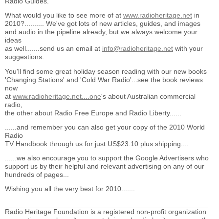
Radio Guides.
What would you like to see more of at
www.radioheritage.net
in
2010?.......... We've got lots of new articles, guides, and images
and audio in the pipeline already, but we always welcome your
ideas
as well.......send us an email at
info@radioheritage.net
with your
suggestions.
You'll find some great holiday season reading with our new books
'Changing Stations' and 'Cold War Radio'...see the book reviews
now
at
www.radioheritage.net....one
's about Australian commercial
radio,
the other about Radio Free Europe and Radio Liberty......
......and remember you can also get your copy of the 2010 World
Radio
TV Handbook through us for just US$23.10 plus shipping....
......we also encourage you to support the Google Advertisers who
support us by their helpful and relevant advertising on any of our
hundreds of pages...
Wishing you all the very best for 2010.......
____________________________________________________
Radio Heritage Foundation is a registered non-profit organization