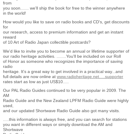
from
you soon....... we'll ship the book for free to the winner anywhere
in the world!
How would you like to save on radio books and CD's, get discounts
for
our research, access to premium information and get an instant
reward
of 10 Art of Radio Japan collectible postcards?
We'd like to invite you to become an annual or lifetime supporter of
our radio heritage activities. ........You'll be included on our Roll
of Honor as someone who recognizes the importance of saving
radio
heritage. It's a great way to get involved in a practical way...and
full details are now online at
www.radioheritage.net.....supporter
rates start as low as just US$10.....
Our PAL Radio Guides continued to be very popular in 2009. The
AM
Radio Guide and the New Zealand LPFM Radio Guide were highly
used,
and our updated Shortwave Radio Guide also got many visits.
.....this information is always free, and you can search for stations
you want in different ways or simply download the AM and
Shortwave