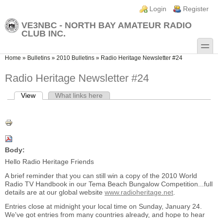
Skip to main content
Skip to search
Login links
Login
Register
VE3NBC - NORTH BAY AMATEUR RADIO
CLUB INC.
toggle
You are here
Home
»
Bulletins
»
2010 Bulletins
»
Radio Heritage Newsletter #24
Radio Heritage Newsletter #24
View
(active tab)
What links here
Primary tabs
Body:
Hello Radio Heritage Friends
A brief reminder that you can still win a copy of the 2010 World
Radio TV Handbook in our Tema Beach Bungalow Competition...full
details are at our global website
www.radioheritage.net
.
Entries close at midnight your local time on Sunday, January 24.
We've got entries from many countries already, and hope to hear