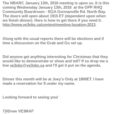
The NBARC January 13th, 2016 meeting is upon us. It is this
coming Wednesday January 13th, 2016 at the OPP RHQ
Community Boardroom - 911A Gormanville Rd. North Bay.
The doors will open about 1915 ET (dependent upon when
we finish dinner). Here is how to get there if you need it.
http://www.ve3nbc.ca/content/meeting-location-2013
.
Along with the usual reports there will be elections and if
time a discussion on the Grab and Go set up.
Did anyone get anything interesting for Christmas that they
would like to demonstrate or show and tell? If so drop me a
line
ve3nbc@ve3nbc.ca
and I'll get it put on the agenda.
Dinner this month will be at Joey's Only at 1800ET. I have
made a reservation for 8 under my name.
Looking forward to seeing you/
73/Drew VE3MAF