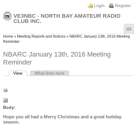
Skip to main content
Skip to search
Login links
Login
Register
VE3NBC - NORTH BAY AMATEUR RADIO
CLUB INC.
toggle
You are here
Home
»
Meeting Reports and Notices
»
NBARC January 13th, 2016 Meeting
Reminder
NBARC January 13th, 2016 Meeting
Reminder
View
(active tab)
What links here
Primary tabs
Body:
Hope you all had a Merry Christmas and a great holiday
season.