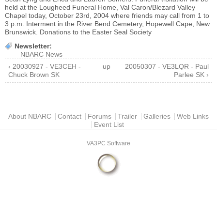
held at the Lougheed Funeral Home, Val Caron/Blezard Valley
Chapel today, October 23rd, 2004 where friends may call from 1 to
3 p.m. Interment in the River Bend Cemetery, Hopewell Cape, New
Brunswick. Donations to the Easter Seal Society
Newsletter:
NBARC News
‹ 20030927 - VE3CEH -
up
20050307 - VE3LQR - Paul
Chuck Brown SK
Parlee SK ›
Main menu
About NBARC
Contact
Forums
Trailer
Galleries
Web Links
Event List
VA3PC Software