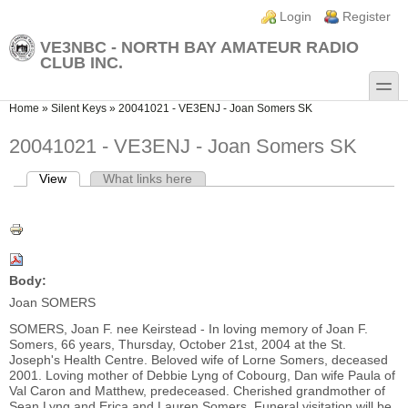
Skip to main content
Skip to search
Login links
Login
Register
VE3NBC - NORTH BAY AMATEUR RADIO
CLUB INC.
toggle
You are here
Home
»
Silent Keys
»
20041021 - VE3ENJ - Joan Somers SK
20041021 - VE3ENJ - Joan Somers SK
View
(active tab)
What links here
Primary tabs
Body:
Joan SOMERS
SOMERS, Joan F. nee Keirstead - In loving memory of Joan F.
Somers, 66 years, Thursday, October 21st, 2004 at the St.
Joseph's Health Centre. Beloved wife of Lorne Somers, deceased
2001. Loving mother of Debbie Lyng of Cobourg, Dan wife Paula of
Val Caron and Matthew, predeceased. Cherished grandmother of
Sean Lyng and Erica and Lauren Somers. Funeral visitation will be