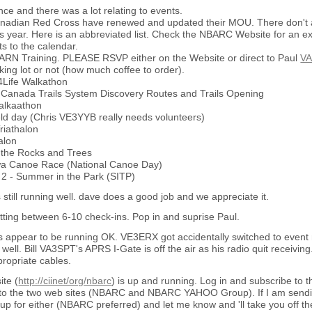
e and there was a lot relating to events.
adian Red Cross have renewed and updated their MOU. There don't a
his year. Here is an abbreviated list. Check the NBARC Website for an 
s to the calendar.
RN Training. PLEASE RSVP either on the Website or direct to Paul
VA
rking lot or not (how much coffee to order).
k4Life Walkathon
 Canada Trails System Discovery Routes and Trails Opening
alkaathon
eld day (Chris VE3YYB really needs volunteers)
riathalon
alon
n the Rocks and Trees
awa Canoe Race (National Canoe Day)
t 2 - Summer in the Park (SITP)
 still running well. dave does a good job and we appreciate it.
tting between 6-10 check-ins. Pop in and suprise Paul.
 appear to be running OK. VE3ERX got accidentally switched to event m
 well. Bill VA3SPT's APRS I-Gate is off the air as his radio quit receivin
ropriate cables.
te (
http://ciinet/org/nbarc
) is up and running. Log in and subscribe to th
 to the two web sites (NBARC and NBARC YAHOO Group). If I am sending 
up for either (NBARC preferred) and let me know and 'll take you off the