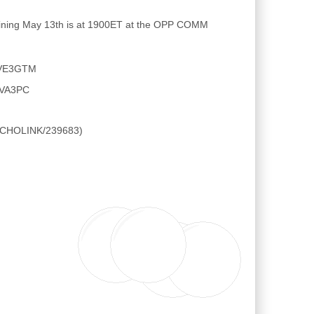
raining May 13th is at 1900ET at the OPP COMM
E VE3GTM
l VA3PC
 ECHOLINK/239683)