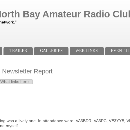
orth Bay Amateur Radio Club
 network."
TRAILER
GALLERIES
WEB LINKS
EVENT LI
l Newsletter Report
e tab)
What links here
s
ing was a lively one. In attendance were; VA3BDR, VA3PC, VE3YYB
nd myself.