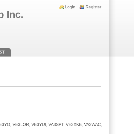
Login links
Login
Register
 Inc.
ST
, VE3YO, VE3LOR, VE3YUI, VA3SPT, VE3XKB, VA3WAC,