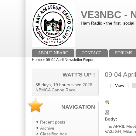
Skip to main content
Skip to search
VE3NBC - N
Ham Radio - the first "social
Main menu
ABOUT NBARC
CONTACT
FORUMS
You are here
Home
»
09-04 April Newsletter Report
09-04 Apri
WATT'S UP !
55 days, 19 hours since
2026
View
(activ
Primary tab
NBMCA Canoe Race
.
NAVIGATION
Body:
Recent posts
The APRIL Meet
Archive
VA3JGH, Mike a
Classified Ads