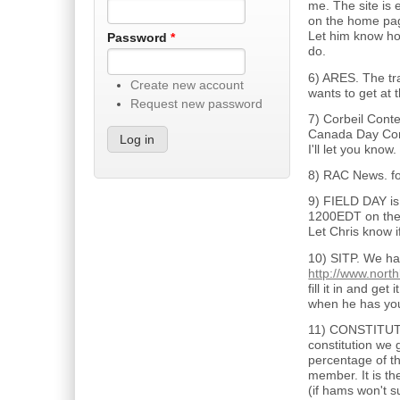
me. The site is 
on the home page
Let him know how
Password
*
do.
6) ARES. The tr
Create new account
wants to get at 
Request new password
7) Corbeil Conte
Canada Day Cont
I'll let you know.
8) RAC News. f
9) FIELD DAY is 
1200EDT on the
Let Chris know i
10) SITP. We ha
http://www.nort
fill it in and g
when he has you 
11) CONSTITUTIO
constitution we
percentage of th
member. It is th
(if hams won't s