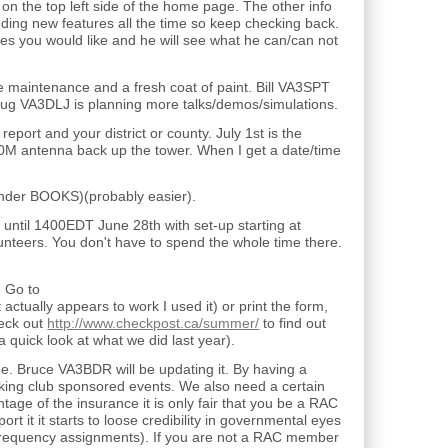
on the top left side of the home page. The other info
dding new features all the time so keep checking back.
es you would like and he will see what he can/can not
e maintenance and a fresh coat of paint. Bill VA3SPT
. Doug VA3DLJ is planning more talks/demos/simulations.
port and your district or county. July 1st is the
40M antenna back up the tower. When I get a date/time
nder BOOKS)(probably easier).
 until 1400EDT June 28th with set-up starting at
teers. You don't have to spend the whole time there.
. Go to
 actually appears to work I used it) or print the form,
heck out
http://www.checkpost.ca/summer/
to find out
 quick look at what we did last year).
 Bruce VA3BDR will be updating it. By having a
king club sponsored events. We also need a certain
age of the insurance it is only fair that you be a RAC
t it it starts to loose credibility in governmental eyes
ir frequency assignments). If you are not a RAC member