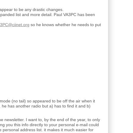
ppear to be any drastic changes.
expanded list and more detail. Paul VA3PC has been
3PC@ciinet.org
so he knows whether he needs to put
ode (no tail) so appeared to be off the air when it
g. he has another radio but a) has to find it and b)
e newsletter. I want to, by the end of the year, to only
you this info directly to your personal e-mail could
 personal address list. it makes it much easier for