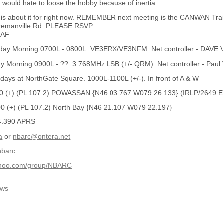
I would hate to loose the hobby because of inertia.
hat is about it for right now. REMEMBER next meeting is the CANWAN T
emanville Rd. PLEASE RSVP.
MAF
ay Morning 0700L - 0800L. VE3ERX/VE3NFM. Net controller - DAV
 Morning 0900L - ??. 3.768MHz LSB (+/- QRM). Net controller - Pau
ays at NorthGate Square. 1000L-1100L (+/-). In front of A & W
0 (+) (PL 107.2) POWASSAN {N46 03.767 W079 26.133} (IRLP/2649
 (+) (PL 107.2) North Bay {N46 21.107 W079 22.197}
4.390 APRS
a
or
nbarc@ontera.net
/nbarc
yahoo.com/group/NBARC
ws