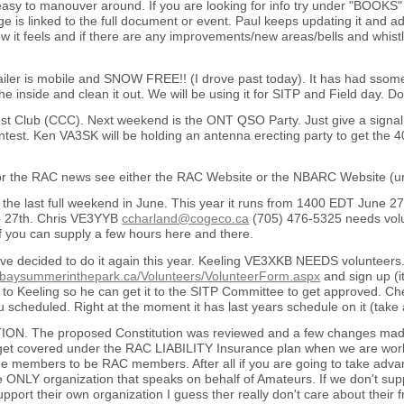
easy to manouver around. If you are looking for info try under "BOOKS" 
 is linked to the full document or event. Paul keeps updating it and a
 it feels and if there are any improvements/new areas/bells and whistl
ailer is mobile and SNOW FREE!! (I drove past today). It has had ssom
the inside and clean it out. We will be using it for SITP and Field day
st Club (CCC). Next weekend is the ONT QSO Party. Just give a signal re
est. Ken VA3SK will be holding an antenna erecting party to get the 
or the RAC news see either the RAC Website or the NBARC Website (u
the last full weekend in June. This year it runs from 1400 EDT June 27
 27th. Chris VE3YYB
ccharland@cogeco.ca
(705) 476-5325 needs volun
f you can supply a few hours here and there.
ve decided to do it again this year. Keeling VE3XKB NEEDS volunteers
hbaysummerinthepark.ca/Volunteers/VolunteerForm.aspx
and sign up (it
et it to Keeling so he can get it to the SITP Committee to get approved. C
scheduled. Right at the moment it has last years schedule on it (take a
N. The proposed Constitution was reviewed and a few changes made.
 get covered under the RAC LIABILITY Insurance plan when we are wor
e members to be RAC members. After all if you are going to take advant
e ONLY organization that speaks on behalf of Amateurs. If we don't suppor
upport their own organization I guess ther really don't care about the