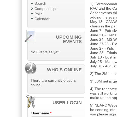
Search
1) Correspondanc
RAC and the Can
Compose tips
As for events t
Polls
adding the event
Calendar
May 13 - CANWA
chairs in the pa
June 7 - Patric
June 21 - Trans
UPCOMING
June 24 - MS W
EVENTS
June 27/28 - Fi
June 27 - Kids T
No Events as yet!
June 28 - Triath
July 18 - Lost i
July 25 - Matt
July 31 - Augus
WHO'S ONLINE
2) The 2M net is
There are currently 0 users
3) 80M net is ge
online.
4) The repeaters
was still working
make up the app
USER LOGIN
5) NBARC Websi
be sending info
Username
*
you please sign 