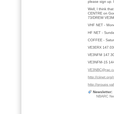
please sign up. 
Well, I think t
CENTRE on Gor
73/DREW VE3
VHF NET - Mond
HF NET - Sunday
COFFEE - Saturd
VE3ERX 147.03
VE3NFM 147.300
VE3NFM-15 14
VE3NBC@rac.c
http://ciinet.org
http://groups.
Newsletter:
NBARC Ne