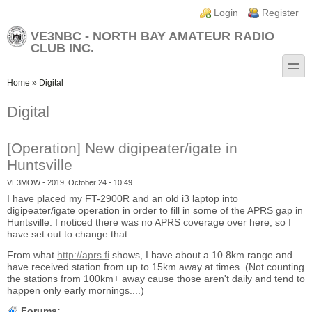
Skip to main content
Skip to search
Login links
Login
Register
VE3NBC - NORTH BAY AMATEUR RADIO
CLUB INC.
toggle
You are here
Home
»
Digital
Digital
[Operation] New digipeater/igate in
Huntsville
VE3MOW
- 2019, October 24 - 10:49
I have placed my FT-2900R and an old i3 laptop into
digipeater/igate operation in order to fill in some of the APRS gap in
Huntsville. I noticed there was no APRS coverage over here, so I
have set out to change that.
From what
http://aprs.fi
shows, I have about a 10.8km range and
have received station from up to 15km away at times. (Not counting
the stations from 100km+ away cause those aren't daily and tend to
happen only early mornings....)
Forums: