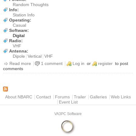
Random Thoughts
Info:
Station Info
Operating:
Casual
Software:
Digital
Radio:
VHF
Antenna:
Dipole
Vertical
VHF
Read more
about [Operation] New digipeater/igate in Huntsville
1 comment
Log in
or
register
to post
comments
Main menu
About NBARC
Contact
Forums
Trailer
Galleries
Web Links
Event List
VA3PC Software