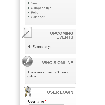
Search
Compose tips
Polls
Calendar
UPCOMING
EVENTS
No Events as yet!
WHO'S ONLINE
There are currently 0 users
online.
USER LOGIN
Username
*