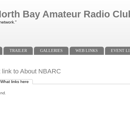
orth Bay Amateur Radio Club
 network."
TRAILER
GALLERIES
WEB LINKS
EVENT LI
t link to About NBARC
What links here
(active tab)
s
und.