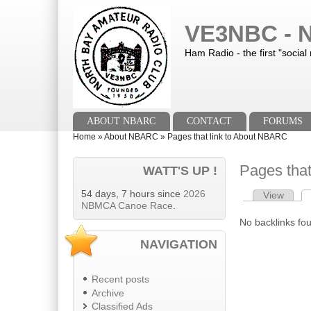
Skip to main content
Skip to search
VE3NBC - N
Ham Radio - the first "social
Main menu
ABOUT NBARC
CONTACT
FORUMS
You are here
Home
»
About NBARC
»
Pages that link to About NBARC
Pages tha
WATT'S UP !
54 days, 7 hours since
2026
View
Primary tab
NBMCA Canoe Race
.
No backlinks fo
NAVIGATION
Recent posts
Archive
Classified Ads