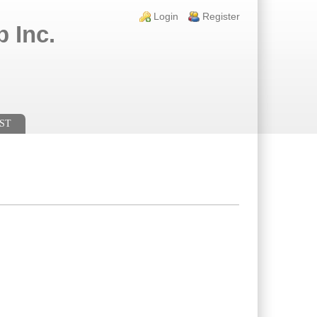
Login links
Login
Register
 Inc.
ST