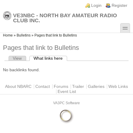
Skip to main content
Skip to search
Login links
Login
Register
VE3NBC - NORTH BAY AMATEUR RADIO
CLUB INC.
toggle
You are here
Home
»
Bulletins
»
Pages that link to Bulletins
Pages that link to Bulletins
View
What links here
(active tab)
Primary tabs
No backlinks found.
Main menu
About NBARC
Contact
Forums
Trailer
Galleries
Web Links
Event List
VA3PC Software