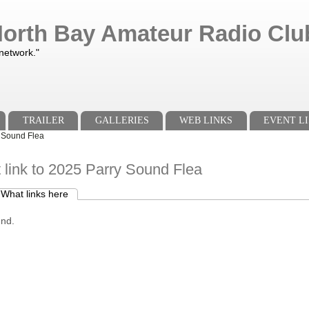
orth Bay Amateur Radio Club
 network."
TRAILER
GALLERIES
WEB LINKS
EVENT LI
y Sound Flea
 link to 2025 Parry Sound Flea
What links here
(active tab)
s
und.