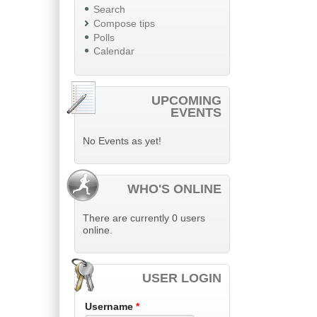
Search
Compose tips
Polls
Calendar
UPCOMING
EVENTS
No Events as yet!
WHO'S ONLINE
There are currently 0 users
online.
USER LOGIN
Username
*