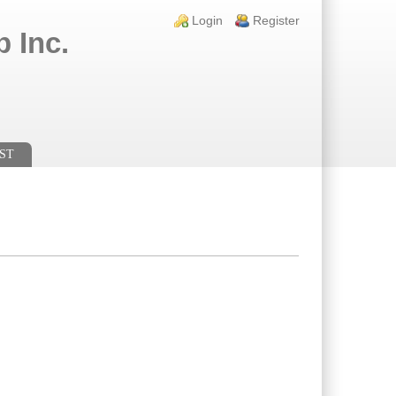
Login links
Login
Register
 Inc.
ST