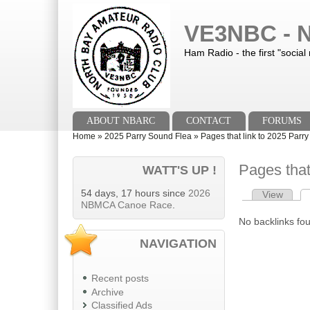
Skip to main content
Skip to search
VE3NBC - N
Ham Radio - the first "social
Main menu
ABOUT NBARC
CONTACT
FORUMS
You are here
Home
»
2025 Parry Sound Flea
»
Pages that link to 2025 Parr
Pages that
WATT'S UP !
54 days, 17 hours since
2026
View
Primary tab
NBMCA Canoe Race
.
No backlinks fo
NAVIGATION
Recent posts
Archive
Classified Ads