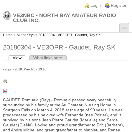
Skip to main content
Skip to search
Login links
Login
Register
VE3NBC - NORTH BAY AMATEUR RADIO
CLUB INC.
toggle
You are here
Home
»
Silent Keys
»
20180304 - VE3OPR - Gaudet, Ray SK
20180304 - VE3OPR - Gaudet, Ray SK
View
(active tab)
What links here
Primary tabs
va3pc
- 2018, March 8 - 13:16
GAUDET, Romuald (Ray) - Romuald passed away peacefully
surrounded by his family at the Au Chateau Nursing Home in
Sturgeon Falls on March 4, 2018 at the age of 90 years. He was
predeceased by his beloved wife Fernande (nee Poirier), and is
survived by his sons Jean Pierre Gaudet (Marielle) and Serge
Gaudet (Gisèle). Loving and proud grandfather to Eric (Barbara),
and Andre Michel and great grandfather to Mathieu and Renée.