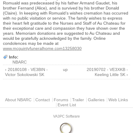
Romuald was predeceased by his father Armand Gaudet, his
brother Fernand (Alice), and is survived by his brother Donald
(Claire). In keeping with Romuald’s wishes cremation has occurred
with no public visitation or service. The family wishes to express
their heart felt gratitude to the Nurses and Staff of Au Chateau for
their exceptional care and compassion they have shown over the
years. Memoriam donations are suggested to Au Chateau and
would be gratefully acknowledged by the family. Online
condolences may be made at
www.mcguintyfuneralhome.com13258030
Info:
NBARC
‹ 20180108 - VE3BIN -
up
20190702 - VE3XKB -
Victor Sokolowski SK
Keeling Little SK ›
Main menu
About NBARC
Contact
Forums
Trailer
Galleries
Web Links
Event List
VA3PC Software