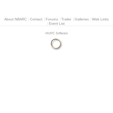
Main menu
About NBARC
Contact
Forums
Trailer
Galleries
Web Links
Event List
VA3PC Software