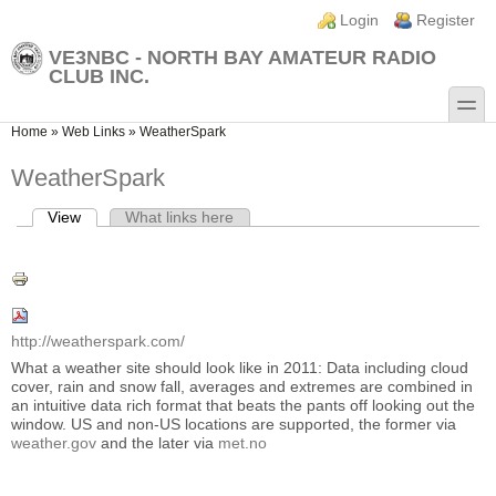
Skip to main content
Skip to search
Login links
Login
Register
VE3NBC - NORTH BAY AMATEUR RADIO
CLUB INC.
toggle
You are here
Home
»
Web Links
»
WeatherSpark
WeatherSpark
View
(active tab)
What links here
Primary tabs
http://weatherspark.com/
What a weather site should look like in 2011: Data including cloud
cover, rain and snow fall, averages and extremes are combined in
an intuitive data rich format that beats the pants off looking out the
window. US and non-US locations are supported, the former via
weather.gov
and the later via
met.no