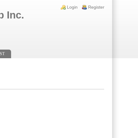
Login links
Login
Register
 Inc.
ST