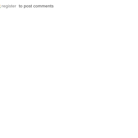
register
to post comments