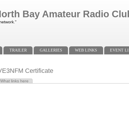
orth Bay Amateur Radio Club
 network."
TRAILER
GALLERIES
WEB LINKS
EVENT LI
E3NFM Certificate
e tab)
What links here
s