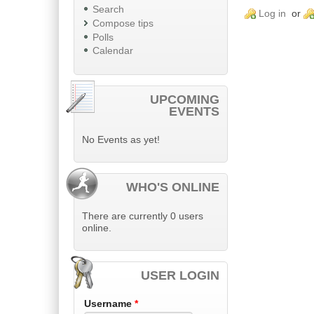
Search
Log in
or
Compose tips
Polls
Calendar
UPCOMING
EVENTS
No Events as yet!
WHO'S ONLINE
There are currently 0 users
online.
USER LOGIN
Username
*