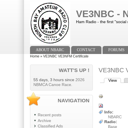
Skip to main content
Skip to search
VE3NBC - N
Ham Radio - the first "social
Main menu
ABOUT NBARC
CONTACT
FORUMS
You are here
Home
»
VE3NBC VE3NFM Certificate
VE3NBC V
WATT'S UP !
55 days, 3 hours since
2026
View
(activ
Primary tab
NBMCA Canoe Race
.
NAVIGATION
Info:
Recent posts
NBARC
Archive
Radio:
Classified Ads
Base