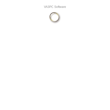
VA3PC Software