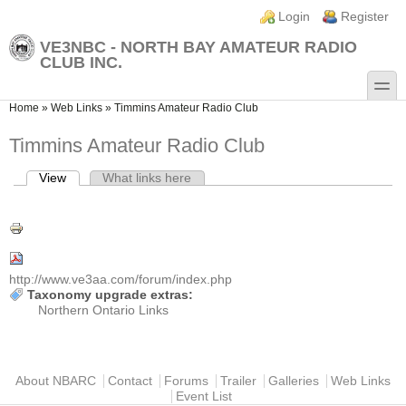
Skip to main content
Skip to search
Login links
Login
Register
VE3NBC - NORTH BAY AMATEUR RADIO
CLUB INC.
toggle
You are here
Home
»
Web Links
»
Timmins Amateur Radio Club
Timmins Amateur Radio Club
View
(active tab)
What links here
Primary tabs
http://www.ve3aa.com/forum/index.php
Taxonomy upgrade extras:
Northern Ontario Links
Main menu
About NBARC
Contact
Forums
Trailer
Galleries
Web Links
Event List