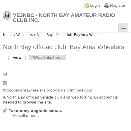
Skip to main content
Skip to search
Login links
Login
Register
VE3NBC - NORTH BAY AMATEUR RADIO
CLUB INC.
toggle
You are here
Home
»
Web Links
»
North Bay offroad club: Bay Area Wheelers
North Bay offroad club: Bay Area Wheelers
View
(active tab)
What links here
Primary tabs
http://bayareawheelers.proboards.com/index.cgi
A North Bay offroad vehicle club and web forum; an account is
needed to browse the site.
Taxonomy upgrade extras:
Miscellaneous