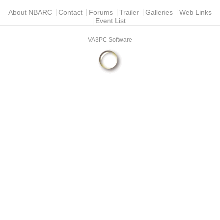
Main menu
About NBARC
Contact
Forums
Trailer
Galleries
Web Links
Event List
VA3PC Software