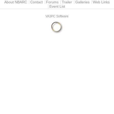
Main menu
About NBARC
Contact
Forums
Trailer
Galleries
Web Links
Event List
VA3PC Software