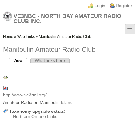
Skip to main content
Skip to search
Login links
Login
Register
VE3NBC - NORTH BAY AMATEUR RADIO
CLUB INC.
toggle
You are here
Home
»
Web Links
»
Manitoulin Amateur Radio Club
Manitoulin Amateur Radio Club
View
(active tab)
What links here
Primary tabs
http://www.ve3rmi.org/
Amateur Radio on Manitoulin Island
Taxonomy upgrade extras:
Northern Ontario Links