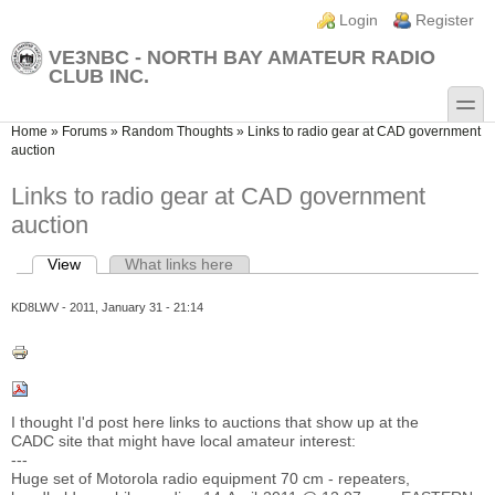
Skip to main content
Skip to search
Login links
Login
Register
VE3NBC - NORTH BAY AMATEUR RADIO
CLUB INC.
toggle
You are here
Home
»
Forums
»
Random Thoughts
»
Links to radio gear at CAD government
auction
Links to radio gear at CAD government
auction
View
(active tab)
What links here
Primary tabs
KD8LWV
- 2011, January 31 - 21:14
I thought I'd post here links to auctions that show up at the
CADC site that might have local amateur interest:
---
Huge set of Motorola radio equipment 70 cm - repeaters,