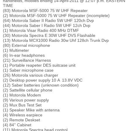
handhelds, mobiles ending 14-April-2011 @ 12:07 p.m. EASTERN
TIME
(83) Motorola MSF-5000 75 W UHF Repeater
(2) Motorola MSF-5000 75 W UHF Repeater (incomplete)
(64) Motorola Saber II Radio 5W UHF 120ch Dvp
(44) Motorola Saber I Radio 5W UHF 12ch Dvp
(1) Motorola Visar Radio 400 MHz DTMF
(30) Motorola Spectra E 30W UHF DVS Flashable
(13) Motorola MCX1000 Radio 30w Uhf 128ch Trunk Dvp
(80) External microphone
(1) Multimeter
(6) In-ear headphones
(21) Surveillance Harness
(1) Portable reapeter DES suitcase unit
(1) Saber microphone case
(26) Motorola various charger
(2) Desktop power supply 10 A 13.8V VDC
(12) Saber batteries (unknown condition)
(2) Sattellite cellular phone
(1) Motorola Modem
(9) Various power supply
(2) Mux Bus Test Set
(1) Speaker Mike with antenna
(4) Wireless earpiece
(2) Remote Deskset
(4) 84'' Cabinet
(11) Motorola Spectra head control