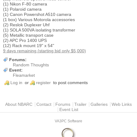
(1) Nikon F-80 camera
(1) Polaroid camera
(1) Canon Powershot A510 camera
(1 box) Various Motorola accessories
(2) Reslok Duplexer Uhf
(1) SOLA 500VA isolating transformer
(5) Metallic transport case
(2) APC Pro 1400 UPS
(12) Rack mount 19" x 54"
9 days remaining (starting bid only $5,000)
Forums:
Random Thoughts
Event:
Fleamarket
Log in
or
register
to post comments
Main menu
About NBARC
Contact
Forums
Trailer
Galleries
Web Links
Event List
VA3PC Software