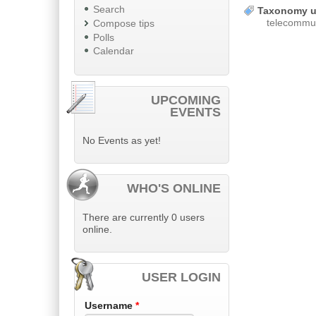
Search
Taxonomy u
telecommun
Compose tips
Polls
Calendar
UPCOMING
EVENTS
No Events as yet!
WHO'S ONLINE
There are currently 0 users
online.
USER LOGIN
Username
*