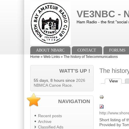
Skip to main content
Skip to search
VE3NBC - N
Ham Radio - the first "social
Main menu
ABOUT NBARC
CONTACT
FORUMS
You are here
Home
»
Web Links
»
The history of Telecommunications
The histor
WATT'S UP !
55 days, 8 hours since
2026
View
(activ
Primary tab
NBMCA Canoe Race
.
NAVIGATION
http://www.shor
Recent posts
Short listing of
Archive
Provided by Tom 
Classified Ads