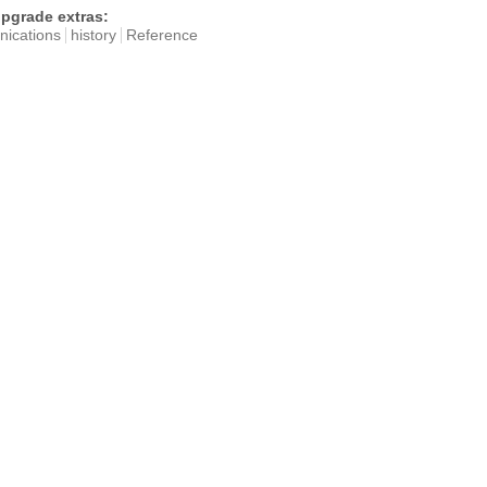
pgrade extras:
ications
history
Reference