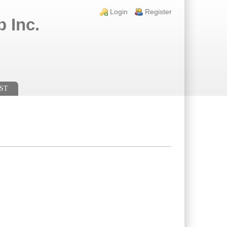
Login links
Login
Register
 Inc.
ST