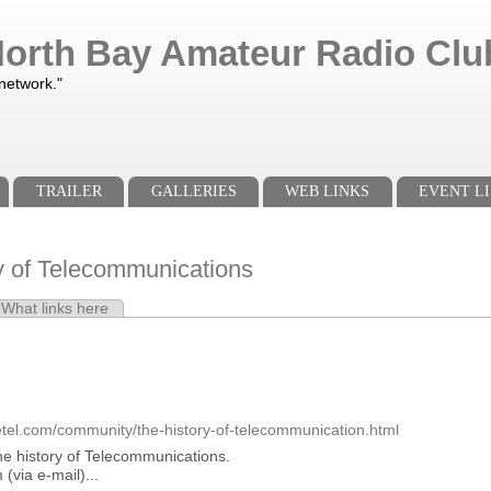
orth Bay Amateur Radio Club
 network."
TRAILER
GALLERIES
WEB LINKS
EVENT LI
y of Telecommunications
e tab)
What links here
s
etel.com/community/the-history-of-telecommunication.html
 the history of Telecommunications.
(via e-mail)...