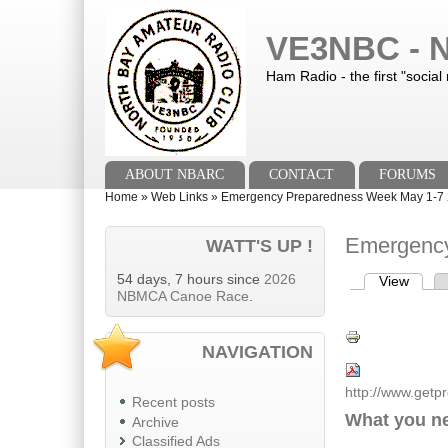
Skip to main content
Skip to search
VE3NBC - N
Ham Radio - the first "social
Main menu
ABOUT NBARC
CONTACT
FORUMS
You are here
Home
»
Web Links
»
Emergency Preparedness Week May 1-7
Emergency
WATT'S UP !
54 days, 7 hours since
2026
View
(activ
Primary tab
NBMCA Canoe Race
.
NAVIGATION
http://www.getp
Recent posts
What you n
Archive
Classified Ads