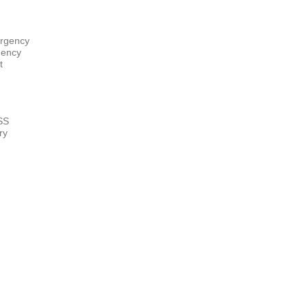
rgency
gency
t
ry