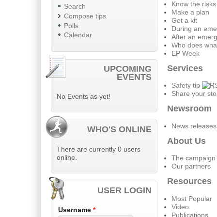
Know the risks
Search
Make a plan
Compose tips
Get a kit
Polls
During an eme
Calendar
After an emer
Who does wha
EP Week
Services
UPCOMING
EVENTS
Safety tip
Share your sto
No Events as yet!
Newsroom
News releases
WHO'S ONLINE
About Us
There are currently 0 users
online.
The campaign
Our partners
Resources
USER LOGIN
Most Popular
Video
Username
*
Publications