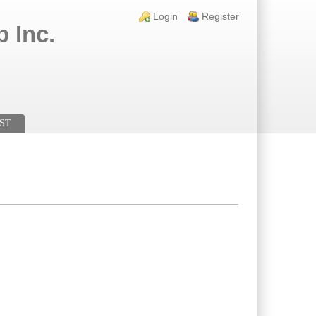
Login links
Login
Register
 Inc.
ST