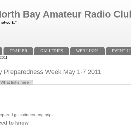
orth Bay Amateur Radio Club
 network."
TRAILER
GALLERIES
WEB LINKS
EVENT LI
 2011
 Preparedness Week May 1-7 2011
e tab)
What links here
s
repared.gc.ca/index-eng.aspx
eed to know