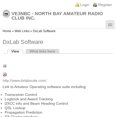
Skip to main content
Skip to search
Login links
Login
Register
VE3NBC - NORTH BAY AMATEUR RADIO
CLUB INC.
toggle
You are here
Home
»
Web Links
»
DxLab Software
DxLab Software
View
(active tab)
What links here
Primary tabs
http://www.dxlabsuite.com/
Link to Amateur Operating software suite including:
Transceiver Control
Logbook and Award Tracking
DXCC info and Beam Heading Control
QSL Lookup
Propagation Prediction
DX Cluster interface