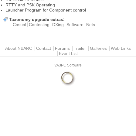
RTTY and PSK Operating
Launcher Program for Component control
Taxonomy upgrade extras:
Casual
Contesting
DXing
Software
Nets
Main menu
About NBARC
Contact
Forums
Trailer
Galleries
Web Links
Event List
VA3PC Software