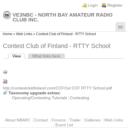
Skip to main content
Skip to search
Login links
Login
Register
VE3NBC - NORTH BAY AMATEUR RADIO
CLUB INC.
toggle
You are here
Home
»
Web Links
»
Contest Club of Finland - RTTY School
Contest Club of Finland - RTTY School
View
(active tab)
What links here
Primary tabs
http://contestclubfinland.com/CCF/1st CCF RTTY School.pdf
Taxonomy upgrade extras:
Operating/Contesting Tutorials
Contesting
Main menu
About NBARC
Contact
Forums
Trailer
Galleries
Web Links
Event List