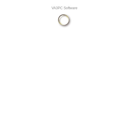
VA3PC Software