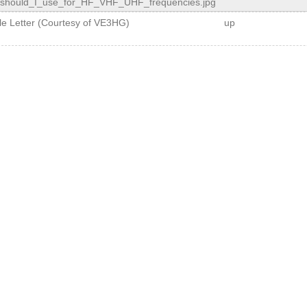
should_I_use_for_HF_VHF_UHF_frequencies.jpg
ple Letter (Courtesy of VE3HG)
up