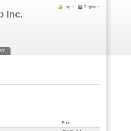
Login links
Login
Register
 Inc.
ST
Size