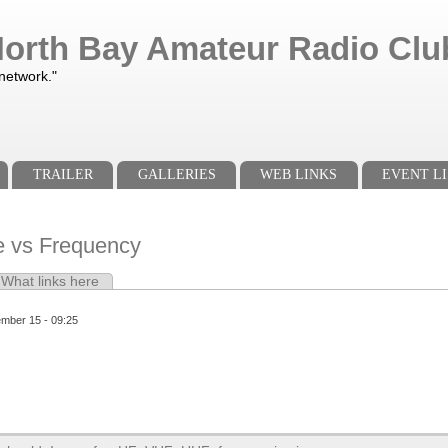
orth Bay Amateur Radio Club
 network."
TRAILER
GALLERIES
WEB LINKS
EVENT LI
 vs Frequency
e tab)
What links here
s
ember 15 - 09:25