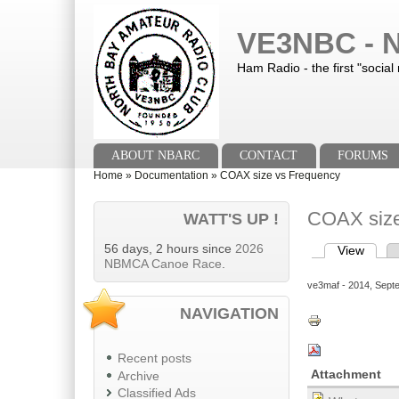
Skip to main content
Skip to search
VE3NBC - N
Ham Radio - the first "social
Main menu
ABOUT NBARC
CONTACT
FORUMS
You are here
Home
»
Documentation
»
COAX size vs Frequency
COAX size
WATT'S UP !
56 days, 2 hours since
2026
View
(activ
Primary tab
NBMCA Canoe Race
.
ve3maf
- 2014, Sept
NAVIGATION
Recent posts
Attachment
Archive
Classified Ads