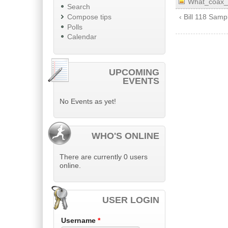
What_coax_
Search
Compose tips
‹ Bill 118 Sam
Polls
Calendar
UPCOMING
EVENTS
No Events as yet!
WHO'S ONLINE
There are currently 0 users
online.
USER LOGIN
Username
*