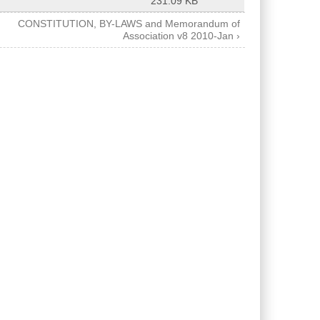
231.09 KB
CONSTITUTION, BY-LAWS and Memorandum of
Association v8 2010-Jan ›