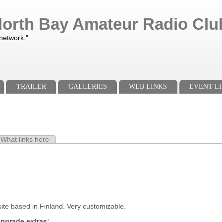
orth Bay Amateur Radio Club
 network."
TRAILER
GALLERIES
WEB LINKS
EVENT LI
e tab)
What links here
s
ite based in Finland. Very customizable.
pgrade extras: