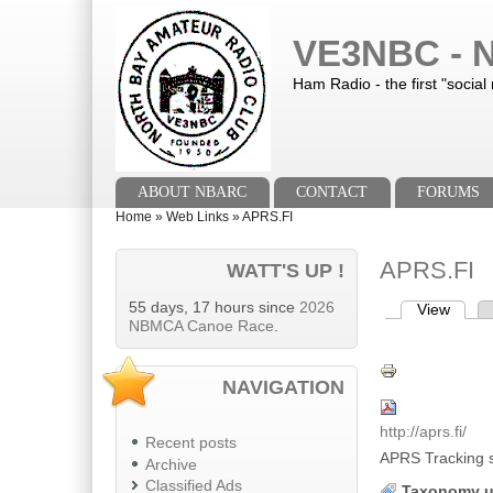
Skip to main content
Skip to search
VE3NBC - N
Ham Radio - the first "social
Main menu
ABOUT NBARC
CONTACT
FORUMS
You are here
Home
»
Web Links
»
APRS.FI
APRS.FI
WATT'S UP !
55 days, 17 hours since
2026
View
(activ
Primary tab
NBMCA Canoe Race
.
NAVIGATION
http://aprs.fi/
Recent posts
APRS Tracking s
Archive
Classified Ads
Taxonomy u