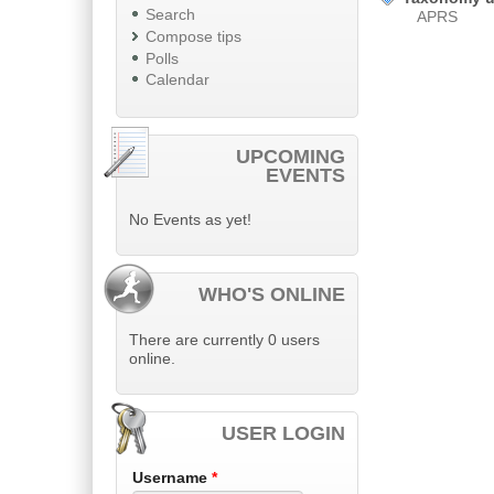
Search
APRS
Compose tips
Polls
Calendar
UPCOMING
EVENTS
No Events as yet!
WHO'S ONLINE
There are currently 0 users
online.
USER LOGIN
Username
*