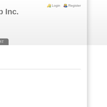
Login links
Login
Register
 Inc.
ST