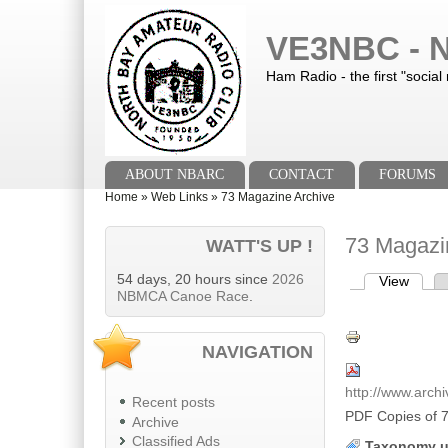
Skip to main content
Skip to search
VE3NBC - N
Ham Radio - the first "social
Main menu
ABOUT NBARC
CONTACT
FORUMS
You are here
Home
»
Web Links
»
73 Magazine Archive
73 Magazi
WATT'S UP !
54 days, 20 hours since
2026
View
(activ
Primary tab
NBMCA Canoe Race
.
NAVIGATION
http://www.arch
Recent posts
PDF Copies of 
Archive
Classified Ads
Taxonomy u