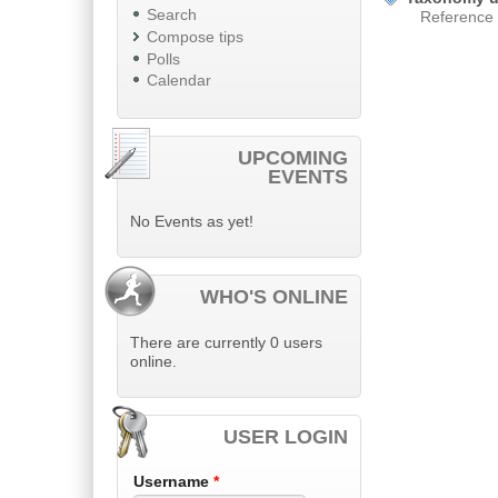
Search
Reference
Compose tips
Polls
Calendar
UPCOMING
EVENTS
No Events as yet!
WHO'S ONLINE
There are currently 0 users
online.
USER LOGIN
Username
*