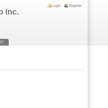
Login links
Login
Register
 Inc.
ST