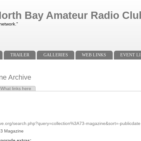
orth Bay Amateur Radio Club
 network."
TRAILER
GALLERIES
WEB LINKS
EVENT LI
ne Archive
e tab)
What links here
s
ive.org/search.php?query=collection%3A73-magazine&sort=-publicdate
73 Magazine
pgrade extras: