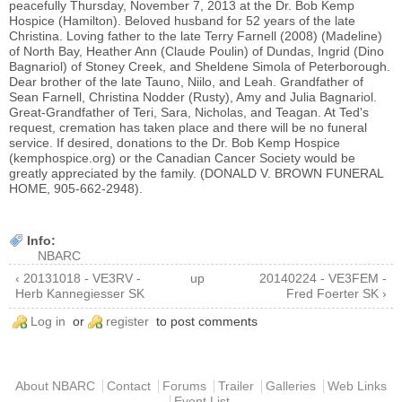
peacefully Thursday, November 7, 2013 at the Dr. Bob Kemp
Hospice (Hamilton). Beloved husband for 52 years of the late
Christina. Loving father to the late Terry Farnell (2008) (Madeline)
of North Bay, Heather Ann (Claude Poulin) of Dundas, Ingrid (Dino
Bagnariol) of Stoney Creek, and Sheldene Simola of Peterborough.
Dear brother of the late Tauno, Niilo, and Leah. Grandfather of
Sean Farnell, Christina Nodder (Rusty), Amy and Julia Bagnariol.
Great-Grandfather of Teri, Sara, Nicholas, and Teagan. At Ted's
request, cremation has taken place and there will be no funeral
service. If desired, donations to the Dr. Bob Kemp Hospice
(kemphospice.org) or the Canadian Cancer Society would be
greatly appreciated by the family. (DONALD V. BROWN FUNERAL
HOME, 905-662-2948).
Info:
NBARC
‹ 20131018 - VE3RV -
up
20140224 - VE3FEM -
Herb Kannegiesser SK
Fred Foerter SK ›
Log in
or
register
to post comments
Main menu
About NBARC
Contact
Forums
Trailer
Galleries
Web Links
Event List