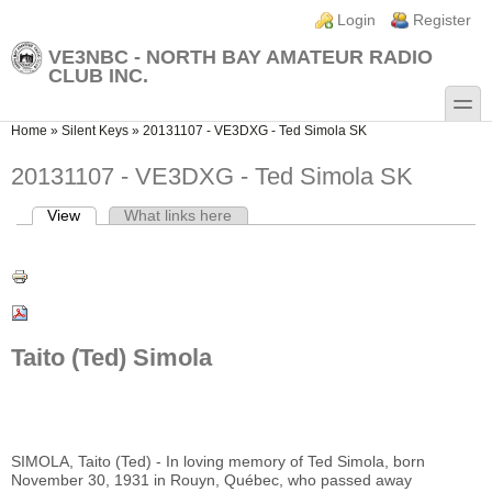
Skip to main content
Skip to search
Login links
Login
Register
VE3NBC - NORTH BAY AMATEUR RADIO
CLUB INC.
toggle
You are here
Home
»
Silent Keys
»
20131107 - VE3DXG - Ted Simola SK
20131107 - VE3DXG - Ted Simola SK
View
(active tab)
What links here
Primary tabs
Taito (Ted) Simola
SIMOLA, Taito (Ted) - In loving memory of Ted Simola, born
November 30, 1931 in Rouyn, Québec, who passed away