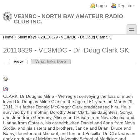
Skip to main content
Skip to search
Login links
Login
Register
VE3NBC - NORTH BAY AMATEUR RADIO
CLUB INC.
toggle
You are here
Home
»
Silent Keys
»
20110329 - VE3MDC - Dr. Doug Clark SK
20110329 - VE3MDC - Dr. Doug Clark SK
View
(active tab)
What links here
Primary tabs
CLARK, Dr Douglas Milne - We regret conveying the loss of much
loved Dr. Douglas Milne Clark at the age of 61 years on March 29,
2011. His father Donald McGregor Clark predeceased him. He is
survived by his mother, Dorothy Jean Clark, his daughters, Sonya
and John from Germany, Allison and Hasan from Nova Scotia, and
Lianne from Ontario, his grandchildren Daniel and Anna from Nova
Scotia, and his sisters and brothers, Janice and Brian, Bruce and
Kathy, Jennifer and Michael, and Ian and Priscilla. Dr. Clark was an
early graduate of McMaster University School of Medicine and