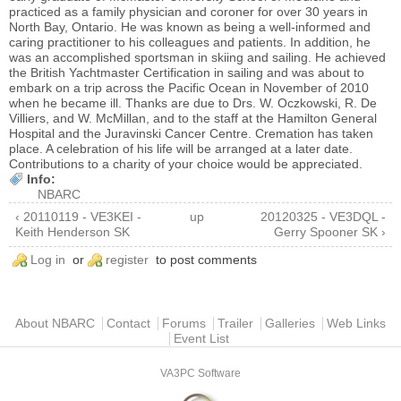
practiced as a family physician and coroner for over 30 years in
North Bay, Ontario. He was known as being a well-informed and
caring practitioner to his colleagues and patients. In addition, he
was an accomplished sportsman in skiing and sailing. He achieved
the British Yachtmaster Certification in sailing and was about to
embark on a trip across the Pacific Ocean in November of 2010
when he became ill. Thanks are due to Drs. W. Oczkowski, R. De
Villiers, and W. McMillan, and to the staff at the Hamilton General
Hospital and the Juravinski Cancer Centre. Cremation has taken
place. A celebration of his life will be arranged at a later date.
Contributions to a charity of your choice would be appreciated.
Info:
NBARC
‹ 20110119 - VE3KEI -
up
20120325 - VE3DQL -
Keith Henderson SK
Gerry Spooner SK ›
Log in
or
register
to post comments
Main menu
About NBARC
Contact
Forums
Trailer
Galleries
Web Links
Event List
VA3PC Software