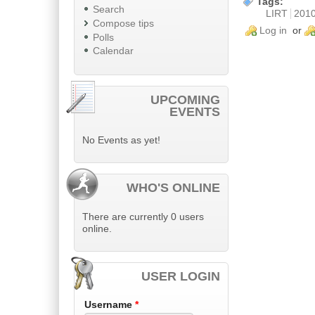
Tags:
Search
LIRT
201
Compose tips
Log in
or
Polls
Calendar
UPCOMING
EVENTS
No Events as yet!
WHO'S ONLINE
There are currently 0 users
online.
USER LOGIN
Username
*