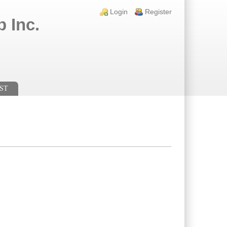
Login links
Login
Register
 Inc.
ST