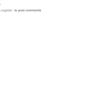
0
register
to post comments