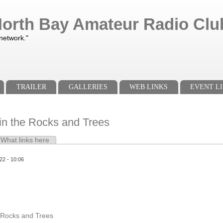
orth Bay Amateur Radio Club
 network."
TRAILER
GALLERIES
WEB LINKS
EVENT LI
in the Rocks and Trees
e tab)
What links here
s
22 - 10:06
e Rocks and Trees