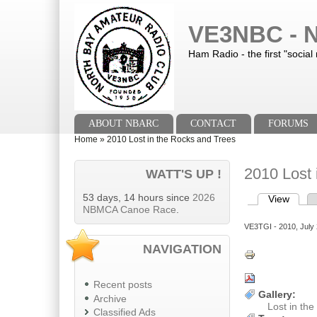
Skip to main content
Skip to search
VE3NBC - N
Ham Radio - the first "social
Main menu
ABOUT NBARC
CONTACT
FORUMS
You are here
Home
»
2010 Lost in the Rocks and Trees
2010 Lost 
WATT'S UP !
53 days, 14 hours since
2026
View
(activ
Primary tab
NBMCA Canoe Race
.
VE3TGI
- 2010, July 
NAVIGATION
Recent posts
Gallery:
Archive
Lost in th
Classified Ads