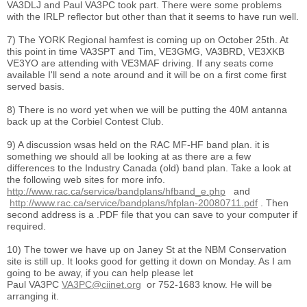
VA3DLJ and Paul VA3PC took part. There were some problems
with the IRLP reflector but other than that it seems to have run well.
7) The YORK Regional hamfest is coming up on October 25th. At
this point in time VA3SPT and Tim, VE3GMG, VA3BRD, VE3XKB
VE3YO are attending with VE3MAF driving. If any seats come
available I'll send a note around and it will be on a first come first
served basis.
8) There is no word yet when we will be putting the 40M antanna
back up at the Corbiel Contest Club.
9) A discussion wsas held on the RAC MF-HF band plan. it is
something we should all be looking at as there are a few
differences to the Industry Canada (old) band plan. Take a look at
the following web sites for more info.
http://www.rac.ca/service/bandplans/hfband_e.php
and
http://www.rac.ca/service/bandplans/hfplan-20080711.pdf
. Then
second address is a .PDF file that you can save to your computer if
required.
10) The tower we have up on Janey St at the NBM Conservation
site is still up. It looks good for getting it down on Monday. As I am
going to be away, if you can help please let
Paul VA3PC
VA3PC@ciinet.org
or 752-1683 know. He will be
arranging it.