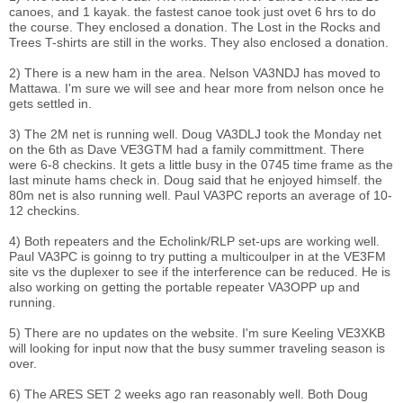
canoes, and 1 kayak. the fastest canoe took just ovet 6 hrs to do
the course. They enclosed a donation. The Lost in the Rocks and
Trees T-shirts are still in the works. They also enclosed a donation.
2) There is a new ham in the area. Nelson VA3NDJ has moved to
Mattawa. I'm sure we will see and hear more from nelson once he
gets settled in.
3) The 2M net is running well. Doug VA3DLJ took the Monday net
on the 6th as Dave VE3GTM had a family committment. There
were 6-8 checkins. It gets a little busy in the 0745 time frame as the
last minute hams check in. Doug said that he enjoyed himself. the
80m net is also running well. Paul VA3PC reports an average of 10-
12 checkins.
4) Both repeaters and the Echolink/RLP set-ups are working well.
Paul VA3PC is goinng to try putting a multicoulper in at the VE3FM
site vs the duplexer to see if the interference can be reduced. He is
also working on getting the portable repeater VA3OPP up and
running.
5) There are no updates on the website. I'm sure Keeling VE3XKB
will looking for input now that the busy summer traveling season is
over.
6) The ARES SET 2 weeks ago ran reasonably well. Both Doug