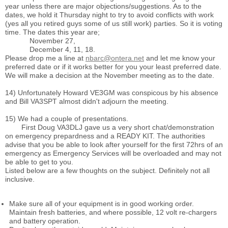
year unless there are major objections/suggestions. As to the
dates, we hold it Thursday night to try to avoid conflicts with work
(yes all you retired guys some of us still work) parties. So it is voting
time. The dates this year are;
November 27,
December 4, 11, 18.
Please drop me a line at
nbarc@ontera.net
and let me know your
preferred date or if it works better for you your least preferred date.
We will make a decision at the November meeting as to the date.
14) Unfortunately Howard VE3GM was conspicous by his absence
and Bill VA3SPT almost didn't adjourn the meeting.
15) We had a couple of presentations.
First Doug VA3DLJ gave us a very short chat/demonstration
on emergency prepardness and a READY KIT. The authorities
advise that you be able to look after yourself for the first 72hrs of an
emergency as Emergency Services will be overloaded and may not
be able to get to you.
Listed below are a few thoughts on the subject. Definitely not all
inclusive.
Make sure all of your equipment is in good working order.
Maintain fresh batteries, and where possible, 12 volt re-chargers
and battery operation.