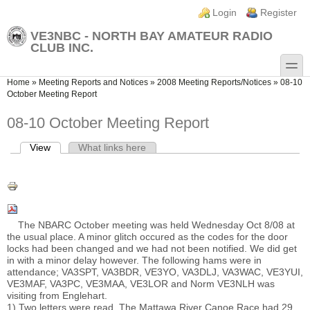
Skip to main content
Skip to search
Login links
Login
Register
VE3NBC - NORTH BAY AMATEUR RADIO
CLUB INC.
toggle
You are here
Home
»
Meeting Reports and Notices
»
2008 Meeting Reports/Notices
»
08-10
October Meeting Report
08-10 October Meeting Report
View
(active tab)
What links here
Primary tabs
The NBARC October meeting was held Wednesday Oct 8/08 at
the usual place. A minor glitch occured as the codes for the door
locks had been changed and we had not been notified. We did get
in with a minor delay however. The following hams were in
attendance; VA3SPT, VA3BDR, VE3YO, VA3DLJ, VA3WAC, VE3YUI,
VE3MAF, VA3PC, VE3MAA, VE3LOR and Norm VE3NLH was
visiting from Englehart.
1) Two letters were read. The Mattawa River Canoe Race had 29