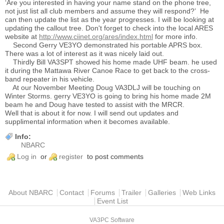
‘Are you interested in having your name stand on the phone tree,
not just list all club members and assume they will respond?’ He
can then update the list as the year progresses. I will be looking at
updating the callout tree. Don't forget to check into the local ARES
website at
http://www.ciinet.org/ares/index.html
for more info.
Second Gerry VE3YO demonstrated his portable APRS box.
There was a lot of interest as it was nicely laid out.
Thirdly Bill VA3SPT showed his home made UHF beam. he used
it during the Mattawa River Canoe Race to get back to the cross-
band repeater in his vehicle.
At our November Meeting Doug VA3DLJ will be touching on
Winter Storms. gerry VE3YO is going to bring his home made 2M
beam he and Doug have tested to assist with the MRCR.
Well that is about it for now. I will send out updates and
supplimental information when it becomes available.
Info:
NBARC
Log in
or
register
to post comments
Main menu
About NBARC
Contact
Forums
Trailer
Galleries
Web Links
Event List
VA3PC Software