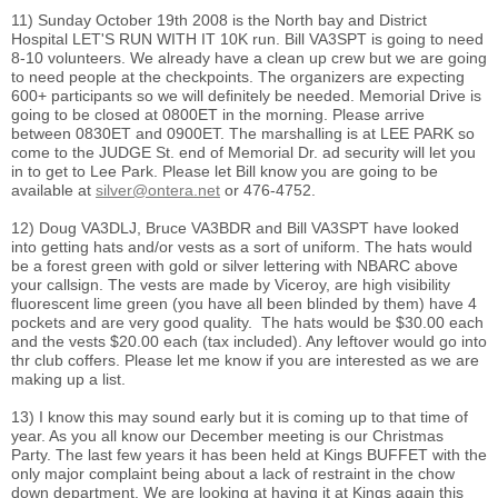
11) Sunday October 19th 2008 is the North bay and District
Hospital LET'S RUN WITH IT 10K run. Bill VA3SPT is going to need
8-10 volunteers. We already have a clean up crew but we are going
to need people at the checkpoints. The organizers are expecting
600+ participants so we will definitely be needed. Memorial Drive is
going to be closed at 0800ET in the morning. Please arrive
between 0830ET and 0900ET. The marshalling is at LEE PARK so
come to the JUDGE St. end of Memorial Dr. ad security will let you
in to get to Lee Park. Please let Bill know you are going to be
available at
silver@ontera.net
or 476-4752.
12) Doug VA3DLJ, Bruce VA3BDR and Bill VA3SPT have looked
into getting hats and/or vests as a sort of uniform. The hats would
be a forest green with gold or silver lettering with NBARC above
your callsign. The vests are made by Viceroy, are high visibility
fluorescent lime green (you have all been blinded by them) have 4
pockets and are very good quality. The hats would be $30.00 each
and the vests $20.00 each (tax included). Any leftover would go into
thr club coffers. Please let me know if you are interested as we are
making up a list.
13) I know this may sound early but it is coming up to that time of
year. As you all know our December meeting is our Christmas
Party. The last few years it has been held at Kings BUFFET with the
only major complaint being about a lack of restraint in the chow
down department. We are looking at having it at Kings again this