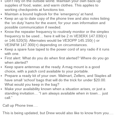
Don’t rely on the outside world. Maintain your own back-up
supplies of food, water, and warm clothes. This applies to
working checkpoints at functions too.
Maintain a bound logbook for the ‘emergency’ at hand.
Keep an up to date copy of the phone tree and also notes listing
the ‘on duty’ hams for the event, for your own information and
possible communication if needed.
Know the repeater frequency to routinely monitor or the simplex
frequency to be used… here it will be 2 m VE3ERX 147.030(+)
or 146.520(S). Alternates would be VE3OPP 145.150(-) or
VE3NFM 147.300(+) depending on circumstances.
Keep a spare fuse taped to the power cord of any radio if it runs
with one.
First alert: What do you do when first alerted? Where do you go
when alerted?
Keep spare antennas at the ready. A mag mount is a good
choice, with a patch cord available to your portable.
Prepare a ready kit of your own. Walmart, Zellers, and Staples all
have small ‘school’ bags that will do the trick for under $20.00.
What would you keep in the bag?
Make your availability known when a situation arises, or just a
standing invitation… “I am always available when in town… just
call.”
Call up Phone tree….
This is being updated, but Drew would also like to know from you….