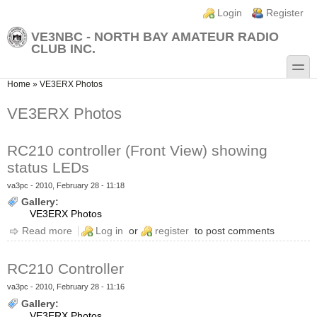
Skip to main content
Skip to search
Login links
Login
Register
VE3NBC - NORTH BAY AMATEUR RADIO
CLUB INC.
toggle
You are here
Home
»
VE3ERX Photos
VE3ERX Photos
RC210 controller (Front View) showing
status LEDs
va3pc
- 2010, February 28 - 11:18
Gallery:
VE3ERX Photos
Read more
about RC210 controller (Front View) showing status
Log in
or
register
to post comments
LEDs
RC210 Controller
va3pc
- 2010, February 28 - 11:16
Gallery:
VE3ERX Photos