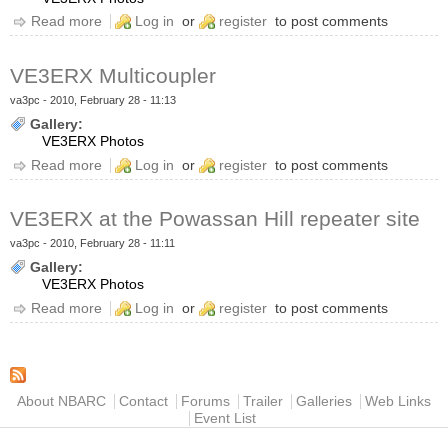
Read more
about RC210 Controller
Log in
or
register
to post comments
VE3ERX Multicoupler
va3pc
- 2010, February 28 - 11:13
Gallery:
VE3ERX Photos
Read more
about VE3ERX Multicoupler
Log in
or
register
to post comments
VE3ERX at the Powassan Hill repeater site
va3pc
- 2010, February 28 - 11:11
Gallery:
VE3ERX Photos
Read more
about VE3ERX at the Powassan Hill repeater site
Log in
or
register
to post comments
Main menu
About NBARC
Contact
Forums
Trailer
Galleries
Web Links
Event List