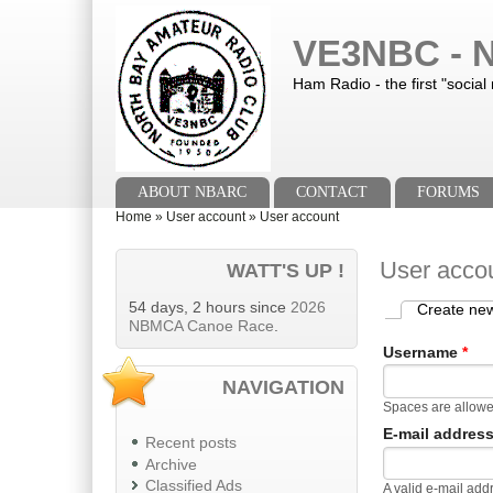
Skip to main content
Skip to search
VE3NBC - N
Ham Radio - the first "social
Main menu
ABOUT NBARC
CONTACT
FORUMS
You are here
Home
»
User account
»
User account
User acco
WATT'S UP !
54 days, 2 hours since
2026
Create ne
Primary tab
NBMCA Canoe Race
.
Username
*
NAVIGATION
Spaces are allowe
E-mail addres
Recent posts
Archive
Classified Ads
A valid e-mail add