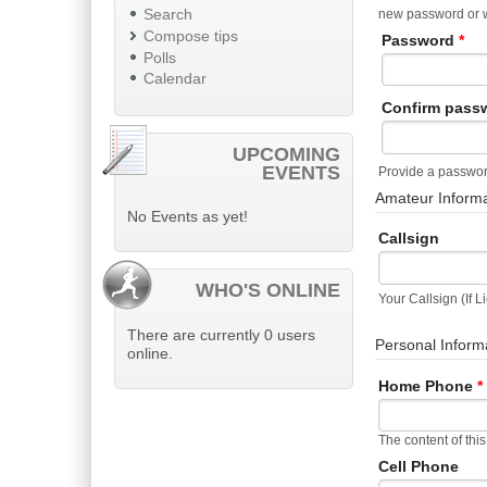
Search
new password or wi
Compose tips
Password
*
Polls
Calendar
Confirm pass
UPCOMING
EVENTS
Provide a password
Amateur Inform
No Events as yet!
Callsign
WHO'S ONLINE
Your Callsign (If 
There are currently 0 users
Personal Inform
online.
Home Phone
*
The content of this
Cell Phone