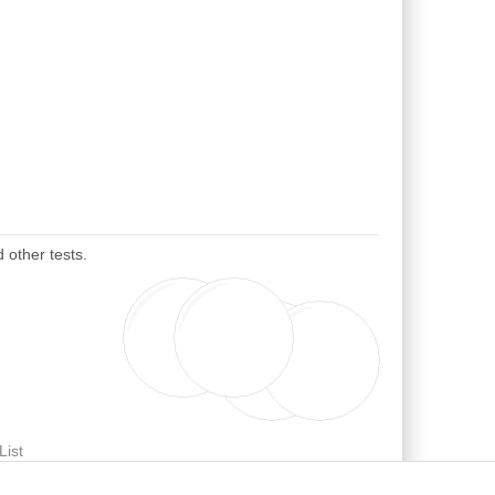
 other tests.
List