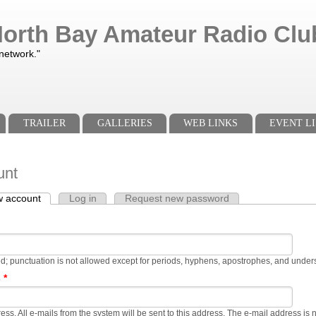
orth Bay Amateur Radio Club
 network."
TRAILER
GALLERIES
WEB LINKS
EVENT LI
unt
w account
(active tab)
Log in
Request new password
s
d; punctuation is not allowed except for periods, hyphens, apostrophes, and under
s
*
ress. All e-mails from the system will be sent to this address. The e-mail address is 