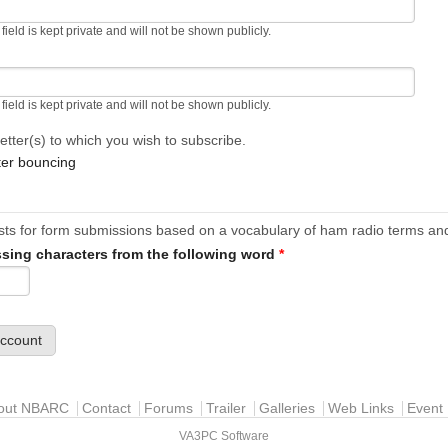
 field is kept private and will not be shown publicly.
 field is kept private and will not be shown publicly.
etter(s) to which you wish to subscribe.
ter bouncing
ests for form submissions based on a vocabulary of ham radio terms and
ssing characters from the following word
*
out NBARC
Contact
Forums
Trailer
Galleries
Web Links
Event 
VA3PC Software