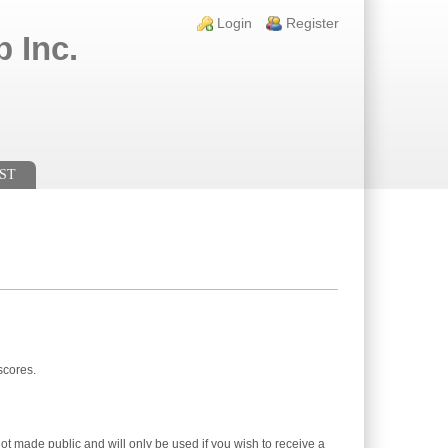
Login links
Login
Register
 Inc.
ST
scores.
not made public and will only be used if you wish to receive a