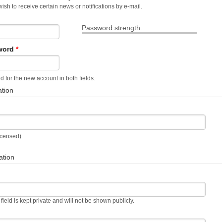
sh to receive certain news or notifications by e-mail.
Password strength:
word
*
 for the new account in both fields.
ation
Licensed)
ation
 field is kept private and will not be shown publicly.