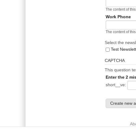
The content of this
Work Phone
The content of this
Select the newsl
Test Newslet
CAPTCHA
This question t
Enter the 2 mi
short__ve:
Main menu
Ab