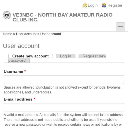
Skip to main content
Skip to search
Login links
Login
Register
VE3NBC - NORTH BAY AMATEUR RADIO
CLUB INC.
toggle
You are here
Home
»
User account
»
User account
User account
Create new account
(active tab)
Log in
Request new
Primary tabs
password
Username
*
Spaces are allowed; punctuation is not allowed except for periods, hyphens,
apostrophes, and underscores.
E-mail address
*
A valid e-mail address. All e-mails from the system will be sent to this address.
The e-mail address is not made public and will only be used if you wish to
receive a new password or wish to receive certain news or notifications by e-