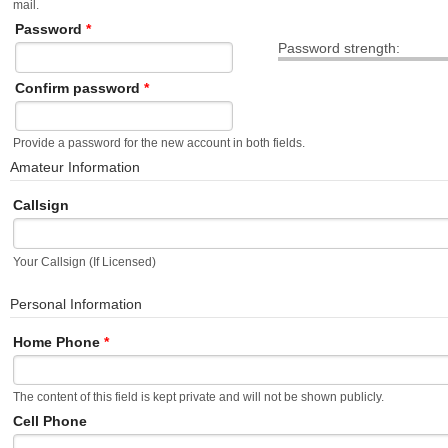
mail.
Password
*
Password strength:
Confirm password
*
Provide a password for the new account in both fields.
Amateur Information
Callsign
Your Callsign (If Licensed)
Personal Information
Home Phone
*
The content of this field is kept private and will not be shown publicly.
Cell Phone