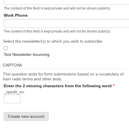
The content of this field is kept private and will not be shown publicly.
Work Phone
The content of this field is kept private and will not be shown publicly.
Select the newsletter(s) to which you wish to subscribe.
Test Newsletter bouncing
CAPTCHA
This question tests for form submissions based on a vocabulary of
ham radio terms and other tests.
Enter the 2 missing characters from the following word
*
_xpedit_on: