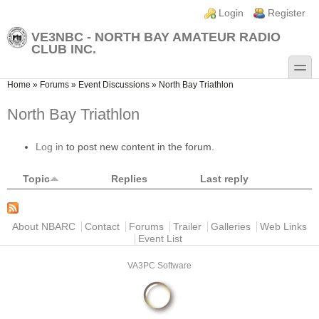
Skip to main content
Skip to search
Login links
Login
Register
VE3NBC - NORTH BAY AMATEUR RADIO
CLUB INC.
toggle
You are here
Home
»
Forums
»
Event Discussions
»
North Bay Triathlon
North Bay Triathlon
Log in
to post new content in the forum.
Topic
Replies
Last reply
Main menu
About NBARC
Contact
Forums
Trailer
Galleries
Web Links
Event List
VA3PC Software