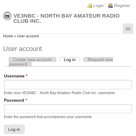
Skip to main content
Skip to search
Login links
Login
Register
VE3NBC - NORTH BAY AMATEUR RADIO
CLUB INC.
toggle
You are here
Home
»
User account
User account
Create new account
Log in
(active tab)
Request new
Primary tabs
password
Username
*
Enter your VE3NBC - North Bay Amateur Radio Club Inc. username.
Password
*
Enter the password that accompanies your username.