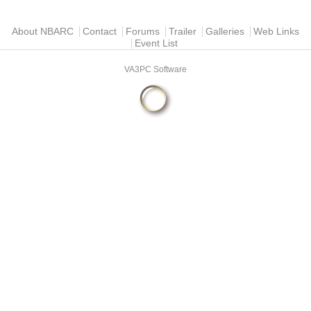
Main menu
About NBARC
Contact
Forums
Trailer
Galleries
Web Links
Event List
VA3PC Software